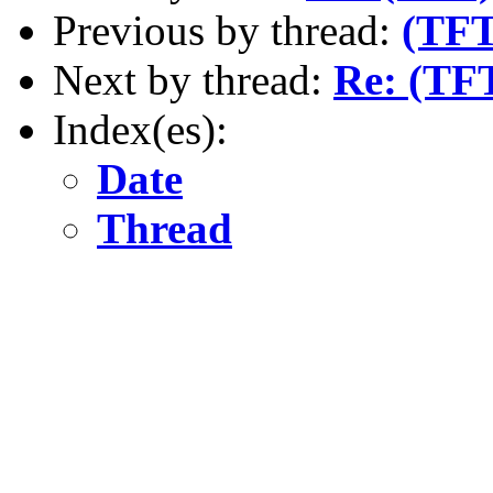
Previous by thread:
(TFT
Next by thread:
Re: (TFT
Index(es):
Date
Thread