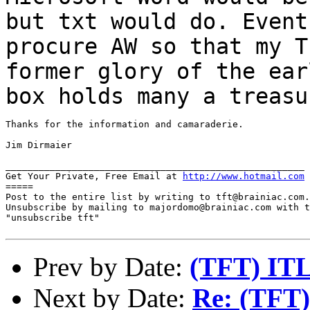
but txt would
do. Event
procure AW so that my 
former glory of the ear
box holds many a
treasu
Thanks for the information and camaraderie.

Jim Dirmaier

______________________________________________________

Get Your Private, Free Email at 
http://www.hotmail.com
=====

Post to the entire list by writing to tft@brainiac.com.

Unsubscribe by mailing to majordomo@brainiac.com with t
"unsubscribe tft"

Prev by Date:
(TFT) ITL
Next by Date:
Re: (TFT)