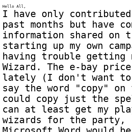
I have only contributed
past months but have
co
information shared on t
starting up my own camp
having trouble getting
Wizard. The e-bay price
lately (I
don't want to
say the word "copy" on
could copy just the spe
can at
least get my pla
wizards for the party,
Microsoft Word would be