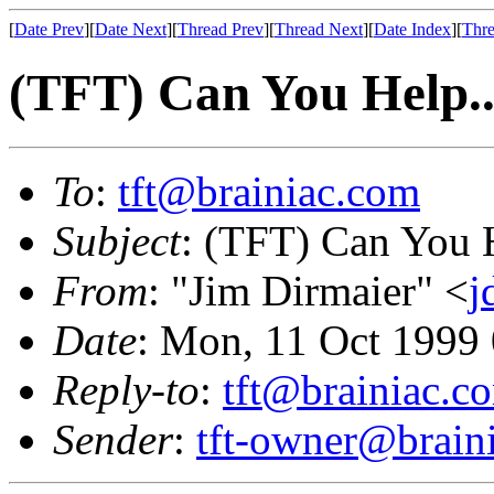
[
Date Prev
][
Date Next
][
Thread Prev
][
Thread Next
][
Date Index
][
Thre
(TFT) Can You Help..
To
:
tft@brainiac.com
Subject
: (TFT) Can You H
From
: "Jim Dirmaier" <
j
Date
: Mon, 11 Oct 1999
Reply-to
:
tft@brainiac.c
Sender
:
tft-owner@brain