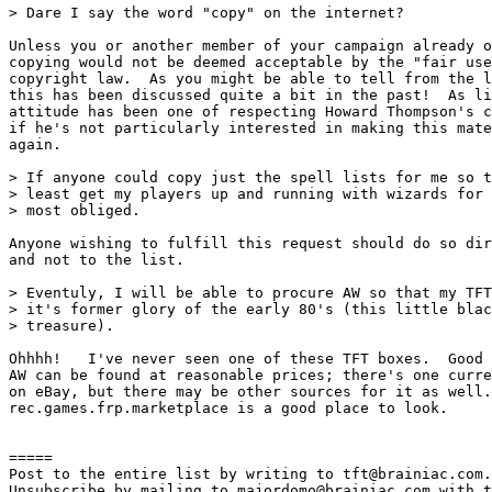
> Dare I say the word "copy" on the internet?

Unless you or another member of your campaign already o
copying would not be deemed acceptable by the "fair use
copyright law.  As you might be able to tell from the l
this has been discussed quite a bit in the past!  As li
attitude has been one of respecting Howard Thompson's c
if he's not particularly interested in making this mate
again.

> If anyone could copy just the spell lists for me so t
> least get my players up and running with wizards for 
> most obliged.

Anyone wishing to fulfill this request should do so dir
and not to the list.

> Eventuly, I will be able to procure AW so that my TFT
> it's former glory of the early 80's (this little blac
> treasure).

Ohhhh!   I've never seen one of these TFT boxes.  Good 
AW can be found at reasonable prices; there's one curre
on eBay, but there may be other sources for it as well.
rec.games.frp.marketplace is a good place to look.

=====

Post to the entire list by writing to tft@brainiac.com.

Unsubscribe by mailing to majordomo@brainiac.com with t