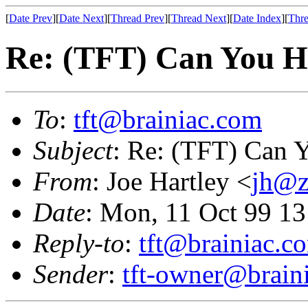
[
Date Prev
][
Date Next
][
Thread Prev
][
Thread Next
][
Date Index
][
Thre
Re: (TFT) Can You He
To
:
tft@brainiac.com
Subject
: Re: (TFT) Can Y
From
: Joe Hartley <
jh@z
Date
: Mon, 11 Oct 99 1
Reply-to
:
tft@brainiac.c
Sender
:
tft-owner@brain