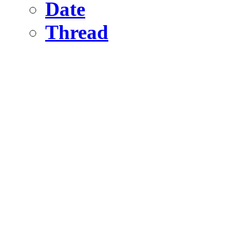
Date
Thread