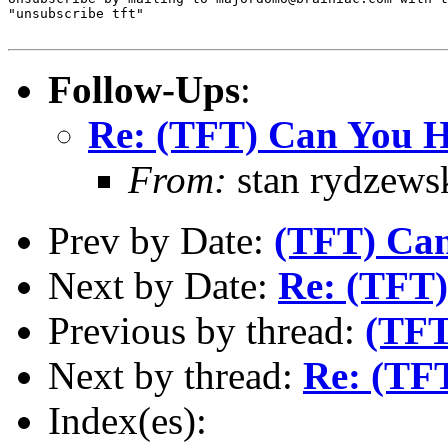
"unsubscribe tft"

Follow-Ups
:
Re: (TFT) Can You He
From:
stan rydzews
Prev by Date:
(TFT) Can
Next by Date:
Re: (TFT)
Previous by thread:
(TFT
Next by thread:
Re: (TFT
Index(es):