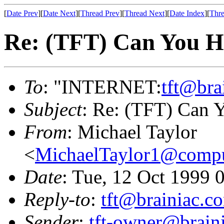
[
Date Prev
][
Date Next
][
Thread Prev
][
Thread Next
][
Date Index
][
Thre
Re: (TFT) Can You He
To
: "INTERNET:
tft@bra
Subject
: Re: (TFT) Can Y
From
: Michael Taylor
<
MichaelTaylor1@comp
Date
: Tue, 12 Oct 1999 
Reply-to
:
tft@brainiac.c
Sender
:
tft-owner@brain