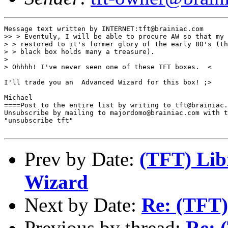
Message text written by INTERNET:tft@brainiac.com

>> > Eventuly, I will be able to procure AW so that my 
> > restored to it's former glory of the early 80's (th
> > black box holds many a treasure).

> 

> Ohhhh! I've never seen one of these TFT boxes.  <

I'll trade you an  Advanced Wizard for this box! ;>

Michael

====Post to the entire list by writing to tft@brainiac.
Unsubscribe by mailing to majordomo@brainiac.com with t
"unsubscribe tft"

Prev by Date:
(TFT) Lib
Wizard
Next by Date:
Re: (TFT)
Previous by thread:
Re: 