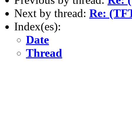
Next by thread:
Re: (TFT
Index(es):
Date
Thread