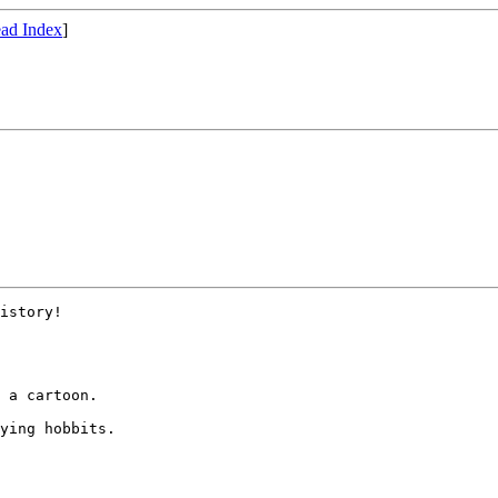
ad Index
]
istory!

 a cartoon.  

ying hobbits.
