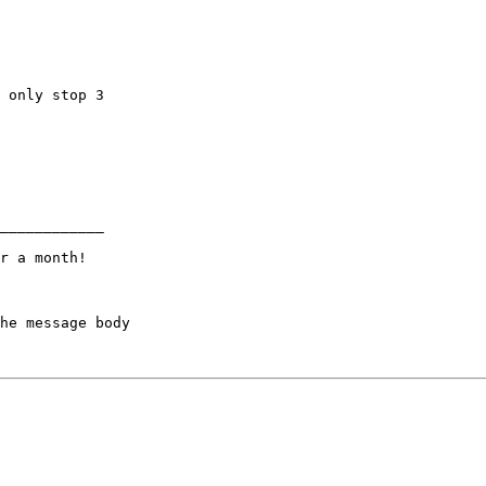
 only stop 3

____________

r a month!

he message body
