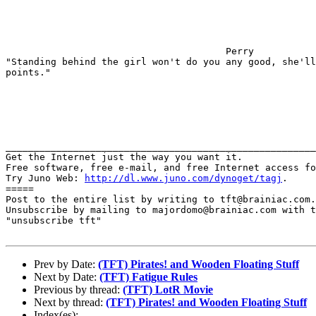
                                       Perry

"Standing behind the girl won't do you any good, she'll
points."

_______________________________________________________
Get the Internet just the way you want it.

Free software, free e-mail, and free Internet access fo
Try Juno Web: 
http://dl.www.juno.com/dynoget/tagj
.

=====

Post to the entire list by writing to tft@brainiac.com.

Unsubscribe by mailing to majordomo@brainiac.com with t
"unsubscribe tft"

Prev by Date:
(TFT) Pirates! and Wooden Floating Stuff
Next by Date:
(TFT) Fatigue Rules
Previous by thread:
(TFT) LotR Movie
Next by thread:
(TFT) Pirates! and Wooden Floating Stuff
Index(es):