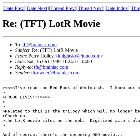
[
Date Prev
][
Date Next
][
Thread Prev
][
Thread Next
][
Date Index
][
Thre
Re: (TFT) LotR Movie
To
:
tft@brainiac.com
Subject
: Re: (TFT) LotR Movie
From
: Perry Holley <
knightsky@juno.com
>
Date
: Sat, 16 Oct 1999 11:24:31 -0400
Reply-to
:
tft@brainiac.com
Sender
:
tft-owner@brainiac.com
><<<<I've read the Red Book of Westmarch.  I know our h
>

>FRODO LIVES!!!>>>>

>

>

>Related to this is the trilogy which will no longer be
>Check out

>the LotR movie sites on the web.  Digitized actors pla
>

And of course, there's the upcoming D&D movie...
