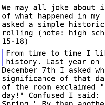
We may all joke about i
of what happened in my
asked a simple historic
rolling (note: high sch
15-18)
From time to time I li
history. Last year on
December 7th I asked wh
significance of that d
of the room exclaimed "
day!"
Confused I said: 
Spring." By then anoth