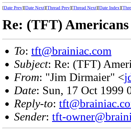
[
Date Prev
][
Date Next
][
Thread Prev
][
Thread Next
][
Date Index
][
Thre
Re: (TFT) Americans 
To
:
tft@brainiac.com
Subject
: Re: (TFT) Ameri
From
: "Jim Dirmaier" <
j
Date
: Sun, 17 Oct 1999
Reply-to
:
tft@brainiac.c
Sender
:
tft-owner@brain