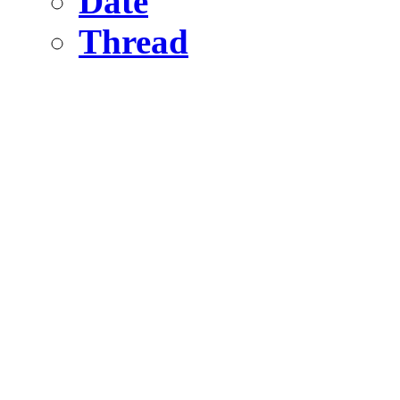
Date
Thread