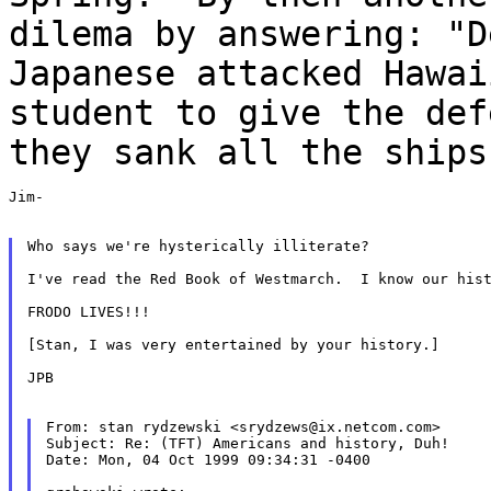
dilema by answering: "D
Japanese
attacked Hawa
student to give the def
they sank all the ships
Jim-

Who says we're hysterically illiterate?

I've read the Red Book of Westmarch.  I know our hist
FRODO LIVES!!!

[Stan, I was very entertained by your history.]

JPB

From: stan rydzewski <srydzews@ix.netcom.com>

Subject: Re: (TFT) Americans and history, Duh!

Date: Mon, 04 Oct 1999 09:34:31 -0400
