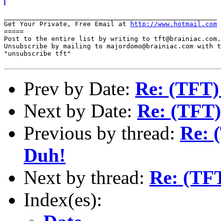
______________________________________________________

Get Your Private, Free Email at 
http://www.hotmail.com
=====

Post to the entire list by writing to tft@brainiac.com.

Unsubscribe by mailing to majordomo@brainiac.com with t
"unsubscribe tft"

Prev by Date:
Re: (TFT)
Next by Date:
Re: (TFT)
Previous by thread:
Re: 
Duh!
Next by thread:
Re: (TF
Index(es):