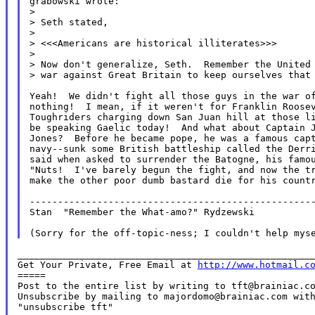
grabowski wrote:

>

> Seth stated,

>

> <<<Americans are historical illiterates>>>

>

> Now don't generalize, Seth.  Remember the United 
> war against Great Britain to keep ourselves that 
Yeah!  We didn't fight all those guys in the war of
nothing!  I mean, if it weren't for Franklin Roosev
Toughriders charging down San Juan hill at those li
be speaking Gaelic today!  And what about Captain J
Jones?  Before he became pope, he was a famous capt
navy--sunk some British battleship called the Derri
said when asked to surrender the Batogne, his famou
"Nuts!  I've barely begun the fight, and now the tr
make the other poor dumb bastard die for his countr
---------------------------------------------------
Stan  "Remember the What-amo?" Rydzewski

_____________________________________________________
Get Your Private, Free Email at 
http://www.hotmail.c
=====

Post to the entire list by writing to tft@brainiac.co
Unsubscribe by mailing to majordomo@brainiac.com with
"unsubscribe tft"
