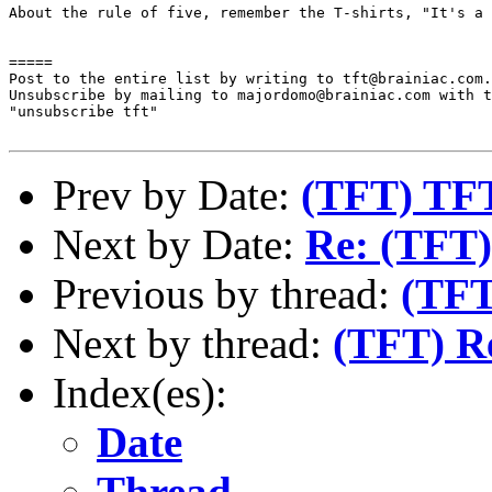
About the rule of five, remember the T-shirts, "It's a 
=====

Post to the entire list by writing to tft@brainiac.com.

Unsubscribe by mailing to majordomo@brainiac.com with t
"unsubscribe tft"

Prev by Date:
(TFT) TFT
Next by Date:
Re: (TFT)
Previous by thread:
(TFT
Next by thread:
(TFT) Re
Index(es):
Date
Thread