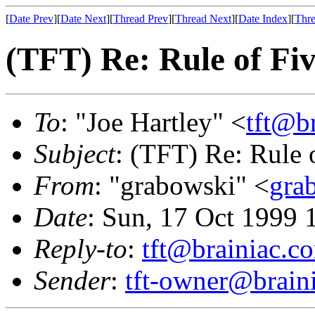
[
Date Prev
][
Date Next
][
Thread Prev
][
Thread Next
][
Date Index
][
Thre
(TFT) Re: Rule of Fi
To
: "Joe Hartley" <
tft@b
Subject
: (TFT) Re: Rule 
From
: "grabowski" <
gra
Date
: Sun, 17 Oct 1999 
Reply-to
:
tft@brainiac.c
Sender
:
tft-owner@brain