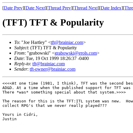
[
Date Prev
][
Date Next
][
Thread Prev
][
Thread Next
][
Date Index
][
Thre
(TFT) TFT & Popularity
To
: "Joe Hartley" <
tft@brainiac.com
>
Subject
: (TFT) TFT & Popularity
From
: "grabowski" <
grabowski@erols.com
>
Date
: Tue, 19 Oct 1999 18:26:37 -0400
Reply-to
:
tft@brainiac.com
Sender
:
tft-owner@brainiac.com
<<<<At one time (1981, I think), TFT was the second bes
AD&D. At a time when the published support for TFT was 
There *was* something special about that system.>>>>

The reason for this is the TFT:ITL system was new.  How
collect RPG's that we never really played???

Yours in Cidri,

Justin
