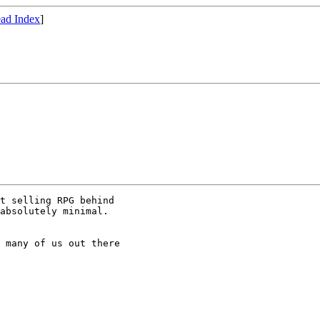
ad Index
]
t selling RPG behind

absolutely minimal.

 many of us out there
