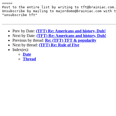
=====

Post to the entire list by writing to tft@brainiac.com.

Unsubscribe by mailing to majordomo@brainiac.com with t
"unsubscribe tft"

Prev by Date:
(TFT) Re: Americans and history, Duh!
Next by Date:
(TFT) Re: Americans and history, Duh!
Previous by thread:
Re: (TFT) TFT & popularity
Next by thread:
(TFT) Re: Rule of Five
Index(es):
Date
Thread