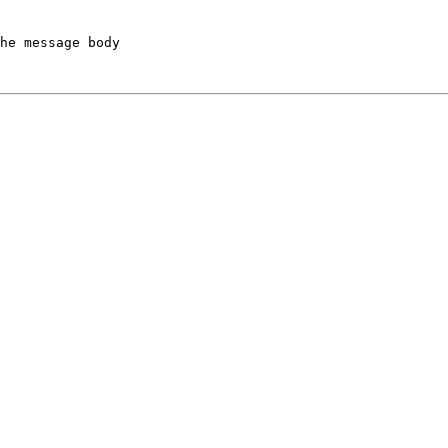
he message body
