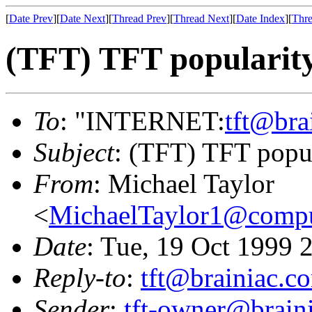
[
Date Prev
][
Date Next
][
Thread Prev
][
Thread Next
][
Date Index
][
Thre
(TFT) TFT popularit
To
: "INTERNET:
tft@bra
Subject
: (TFT) TFT popu
From
: Michael Taylor
<
MichaelTaylor1@comp
Date
: Tue, 19 Oct 1999 
Reply-to
:
tft@brainiac.c
Sender
:
tft-owner@brain