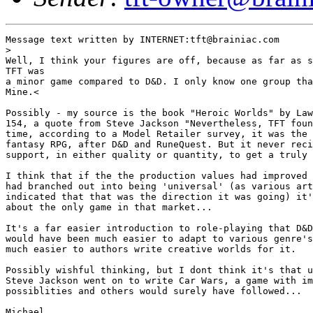
Message text written by INTERNET:tft@brainiac.com

>

Well, I think your figures are off, because as far as s
TFT was 

a minor game compared to D&D. I only know one group tha
Mine.<

Possibly - my source is the book "Heroic Worlds" by Law
154, a quote from Steve Jackson "Nevertheless, TFT foun
time, according to a Model Retailer survey, it was the 
fantasy RPG, after D&D and RuneQuest. But it never reci
support, in either quality or quantity, to get a truly 
I think that if the the production values had improved 
had branched out into being 'universal' (as various art
indicated that that was the direction it was going) it'
about the only game in that market...

It's a far easier introduction to role-playing that D&D
would have been much easier to adapt to various genre's
much easier to authors write creative worlds for it. 

Possibly wishful thinking, but I dont think it's that u
Steve Jackson went on to write Car Wars, a game with im
possiblities and others would surely have followed...

Michael
