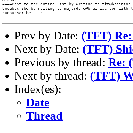
====Post to the entire list by writing to tft@brainiac.
Unsubscribe by mailing to majordomo@brainiac.com with t
"unsubscribe tft"

Prev by Date:
(TFT) Re:
Next by Date:
(TFT) Shi
Previous by thread:
Re: 
Next by thread:
(TFT) We
Index(es):
Date
Thread