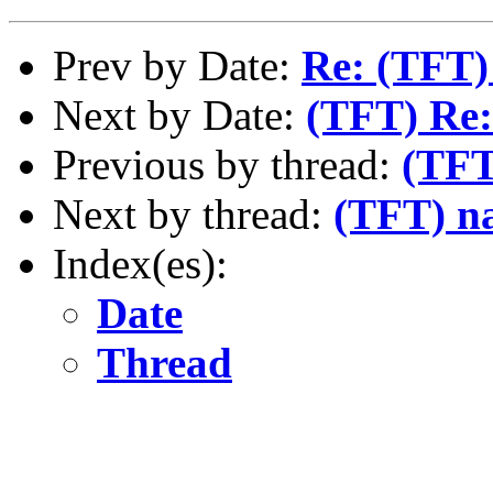
Prev by Date:
Re: (TFT)
Next by Date:
(TFT) Re:
Previous by thread:
(TFT
Next by thread:
(TFT) na
Index(es):
Date
Thread