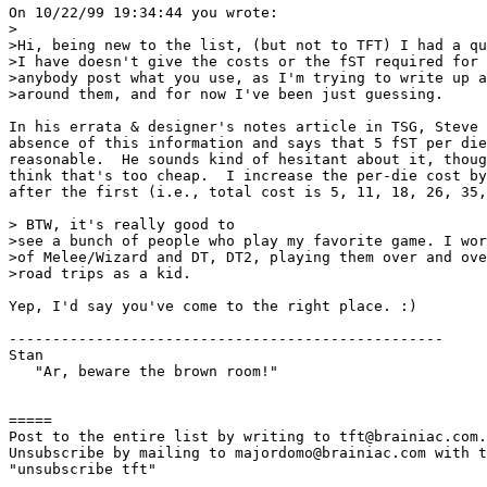
On 10/22/99 19:34:44 you wrote:

>

>Hi, being new to the list, (but not to TFT) I had a qu
>I have doesn't give the costs or the fST required for 
>anybody post what you use, as I'm trying to write up a
>around them, and for now I've been just guessing.

In his errata & designer's notes article in TSG, Steve 
absence of this information and says that 5 fST per die
reasonable.  He sounds kind of hesitant about it, thoug
think that's too cheap.  I increase the per-die cost by
after the first (i.e., total cost is 5, 11, 18, 26, 35,
> BTW, it's really good to 

>see a bunch of people who play my favorite game. I wor
>of Melee/Wizard and DT, DT2, playing them over and ove
>road trips as a kid. 

Yep, I'd say you've come to the right place. :)

--------------------------------------------------

Stan

   "Ar, beware the brown room!"

=====

Post to the entire list by writing to tft@brainiac.com.

Unsubscribe by mailing to majordomo@brainiac.com with t
"unsubscribe tft"
