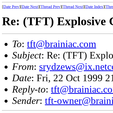
[
Date Prev
][
Date Next
][
Thread Prev
][
Thread Next
][
Date Index
][
Thre
Re: (TFT) Explosive
To
:
tft@brainiac.com
Subject
: Re: (TFT) Expl
From
:
srydzews@ix.net
Date
: Fri, 22 Oct 1999 
Reply-to
:
tft@brainiac.c
Sender
:
tft-owner@brain