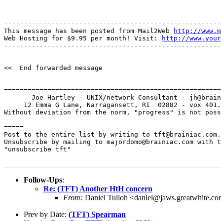
-------------------------------------------------------
This message has been posted from Mail2Web 
http://www.m
Web Hosting for $9.95 per month! Visit: 
http://www.your
-------------------------------------------------------
<<  End forwarded message

=======================================================
       Joe Hartley - UNIX/network Consultant - jh@brain
     12 Emma G Lane, Narragansett, RI  02882 - vox 401.
Without deviation from the norm, "progress" is not poss
=====

Post to the entire list by writing to tft@brainiac.com.

Unsubscribe by mailing to majordomo@brainiac.com with t
"unsubscribe tft"

Follow-Ups
:
Re: (TFT) Another HtH concern
From:
Daniel Tulloh <daniel@jaws.greatwhite.c
Prev by Date:
(TFT) Spearman