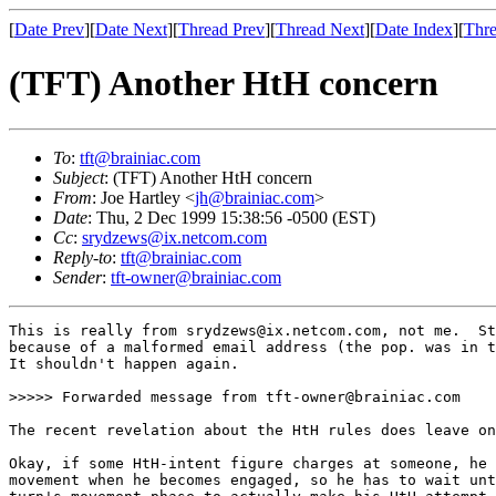
[
Date Prev
][
Date Next
][
Thread Prev
][
Thread Next
][
Date Index
][
Thre
(TFT) Another HtH concern
To
:
tft@brainiac.com
Subject
: (TFT) Another HtH concern
From
: Joe Hartley <
jh@brainiac.com
>
Date
: Thu, 2 Dec 1999 15:38:56 -0500 (EST)
Cc
:
srydzews@ix.netcom.com
Reply-to
:
tft@brainiac.com
Sender
:
tft-owner@brainiac.com
This is really from srydzews@ix.netcom.com, not me.  St
because of a malformed email address (the pop. was in t
It shouldn't happen again.

>>>>> Forwarded message from tft-owner@brainiac.com

The recent revelation about the HtH rules does leave on
Okay, if some HtH-intent figure charges at someone, he 
movement when he becomes engaged, so he has to wait unt