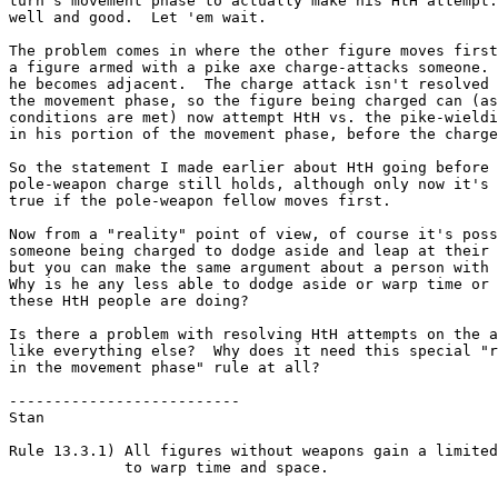
turn's movement phase to actually make his HtH attempt.
well and good.  Let 'em wait.

The problem comes in where the other figure moves first
a figure armed with a pike axe charge-attacks someone. 
he becomes adjacent.  The charge attack isn't resolved 
the movement phase, so the figure being charged can (as
conditions are met) now attempt HtH vs. the pike-wieldi
in his portion of the movement phase, before the charge
So the statement I made earlier about HtH going before 
pole-weapon charge still holds, although only now it's 
true if the pole-weapon fellow moves first.  

Now from a "reality" point of view, of course it's poss
someone being charged to dodge aside and leap at their 
but you can make the same argument about a person with 
Why is he any less able to dodge aside or warp time or 
these HtH people are doing?

Is there a problem with resolving HtH attempts on the a
like everything else?  Why does it need this special "r
in the movement phase" rule at all?

--------------------------

Stan

Rule 13.3.1) All figures without weapons gain a limited
             to warp time and space.
