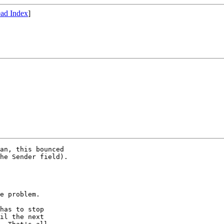
ad Index
]
an, this bounced

he Sender field).

e problem.  

has to stop 

il the next
