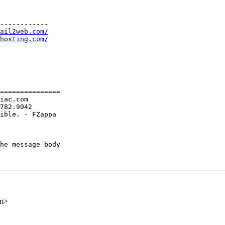
------------

ail2web.com/
hosting.com/
------------

===============

iac.com

782.9042

ible. - FZappa

he message body

om>