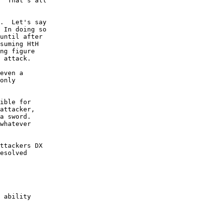
  That's all

.  Let's say

 In doing so

until after 

suming HtH 

ng figure 

 attack.  

even a 

only 

ible for 

attacker,

a sword.

whatever

ttackers DX 

esolved 

 ability
