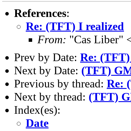
References
:
Re: (TFT) I realized
From:
"Cas Liber" 
Prev by Date:
Re: (TFT) 
Next by Date:
(TFT) GM
Previous by thread:
Re: 
Next by thread:
(TFT) G
Index(es):
Date