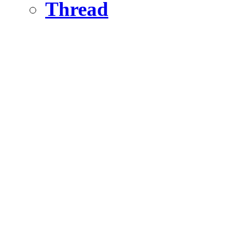
Thread