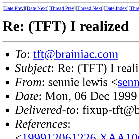
[
Date Prev
][
Date Next
][
Thread Prev
][
Thread Next
][
Date Index
][
Thre
Re: (TFT) I realized
To
:
tft@brainiac.com
Subject
: Re: (TFT) I real
From
: sennie lewis <
sen
Date
: Mon, 06 Dec 1999
Delivered-to
: fixup-tft
References
:
<
199912061226.XAA1065