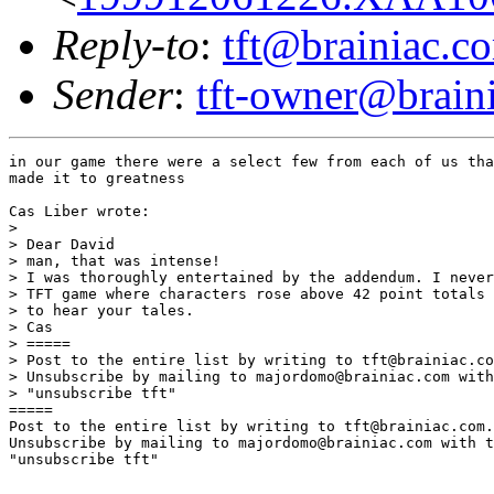
Reply-to
:
tft@brainiac.c
Sender
:
tft-owner@brain
in our game there were a select few from each of us tha
made it to greatness

Cas Liber wrote:

> 

> Dear David

> man, that was intense!

> I was thoroughly entertained by the addendum. I never
> TFT game where characters rose above 42 point totals 
> to hear your tales.

> Cas

> =====

> Post to the entire list by writing to tft@brainiac.co
> Unsubscribe by mailing to majordomo@brainiac.com with
> "unsubscribe tft"

=====

Post to the entire list by writing to tft@brainiac.com.

Unsubscribe by mailing to majordomo@brainiac.com with t
"unsubscribe tft"
