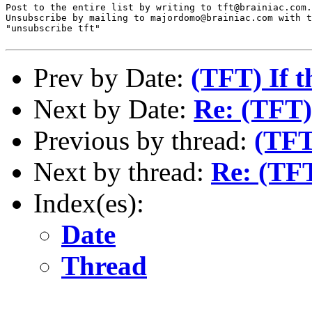
Post to the entire list by writing to tft@brainiac.com.

Unsubscribe by mailing to majordomo@brainiac.com with t
"unsubscribe tft"

Prev by Date:
(TFT) If th
Next by Date:
Re: (TFT)
Previous by thread:
(TFT)
Next by thread:
Re: (TF
Index(es):
Date
Thread