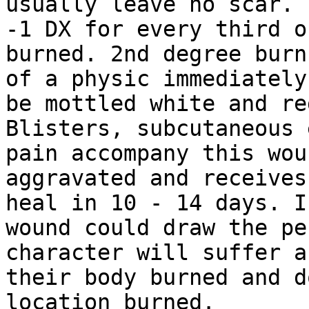
usually leave no scar. 
-1 DX for
every third o
burned.
2nd degree burn
of a physic immediatel
be mottled white and re
Blisters, subcutaneous 
pain accompany this
wou
aggravated and receives
heal in 10 - 14 days. I
wound could draw the
pe
character will suffer a
their body burned and d
location burned.