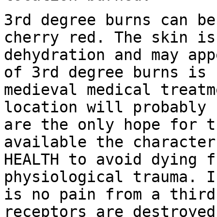
3rd degree burns can be
cherry red. The skin i
dehydration and may app
of 3rd degree burns is 
medieval medical treat
location will probably 
are the only
hope for t
available the characte
HEALTH to avoid dying f
physiological trauma.
I
is no pain from a third
receptors are destroye