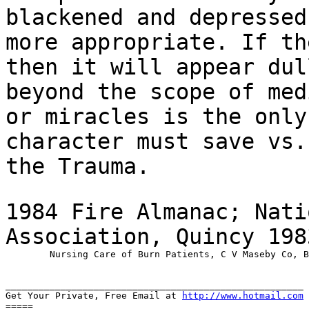
blackened and depressed
more appropriate. If th
then it will appear du
beyond the scope of med
or
miracles is the only
character must save vs
the Trauma.
1984 Fire Almanac; Nati
Association, Quincy 19
	Nursing Care of Burn Patients, C V Maseby Co, By Florence Jacoby 1972, USA

______________________________________________________

Get Your Private, Free Email at 
http://www.hotmail.com
=====
