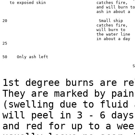
   to exposed skin                     catches fire,   
                                       and will burn to

                                       ash in about a  
20                                      Small ship

                                       catches fire,

                                       will burn to

                                       the water line

                                       in about a day

25                                                     
                                                       
50    Only ash left                                    
                                                       
				                      Silver vaporizes

1st degree burns are re
They are marked by pai
(swelling due to fluid 
will
peel in 3 - 6 days
and red for up to a we