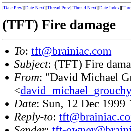
[
Date Prev
][
Date Next
][
Thread Prev
][
Thread Next
][
Date Index
][
Thre
(TFT) Fire damage
To
:
tft@brainiac.com
Subject
: (TFT) Fire dam
From
: "David Michael G
<
david_michael_grouch
Date
: Sun, 12 Dec 1999
Reply-to
:
tft@brainiac.c
Sender
:
tft-owner@brain