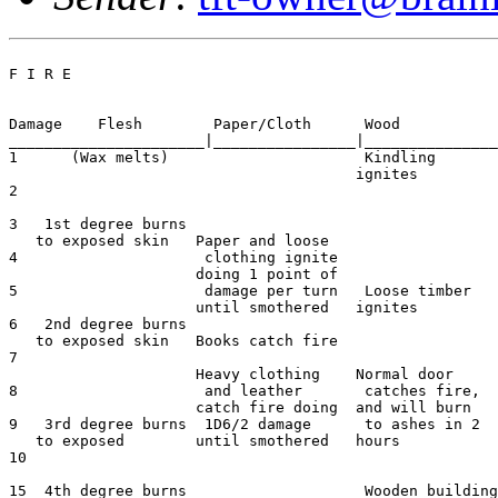
F I R E

Damage    Flesh        Paper/Cloth      Wood           
______________________|________________|_______________
1      (Wax melts)	                Kindling

                                       ignites

2

3   1st degree burns

   to exposed skin   Paper and loose

4                     clothing ignite

                     doing 1 point of

5                     damage per turn   Loose timber

                     until smothered   ignites

6   2nd degree burns                                   
   to exposed skin   Books catch fire

7

                     Heavy clothing    Normal door

8                     and leather       catches fire,

                     catch fire doing  and will burn

9   3rd degree burns  1D6/2 damage      to ashes in 2  
   to exposed        until smothered   hours

10

15  4th degree burns                    Wooden building