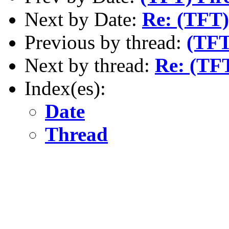
Next by Date:
Re: (TFT)
Previous by thread:
(TFT
Next by thread:
Re: (TF
Index(es):
Date
Thread