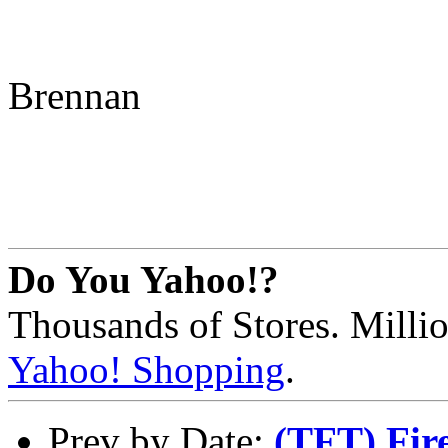
Brennan
Do You Yahoo!?
Thousands of Stores. Millio
Yahoo! Shopping
.
Prev by Date:
(TFT) Fir