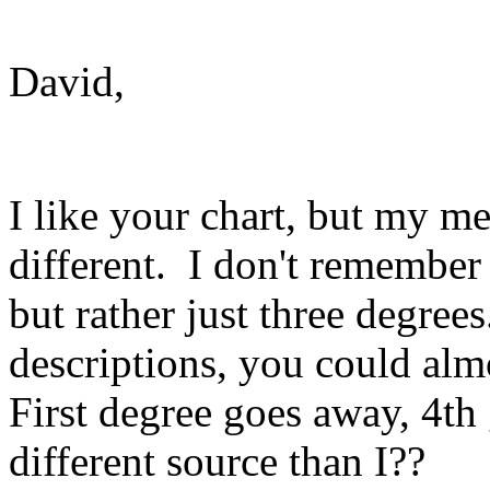
David,
I like your chart, but my me
different. I don't remember
but rather just three degre
descriptions, you could almo
First degree goes away, 4th
different source than I??