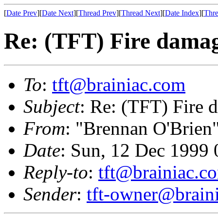
[
Date Prev
][
Date Next
][
Thread Prev
][
Thread Next
][
Date Index
][
Thre
Re: (TFT) Fire dama
To
:
tft@brainiac.com
Subject
: Re: (TFT) Fire
From
: "Brennan O'Brien
Date
: Sun, 12 Dec 1999 
Reply-to
:
tft@brainiac.c
Sender
:
tft-owner@brain