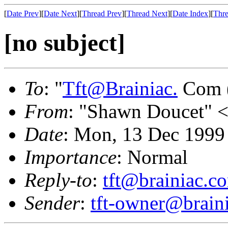
[
Date Prev
][
Date Next
][
Thread Prev
][
Thread Next
][
Date Index
][
Thre
[no subject]
To
: "
Tft@Brainiac.
Com (
From
: "Shawn Doucet" 
Date
: Mon, 13 Dec 1999
Importance
: Normal
Reply-to
:
tft@brainiac.c
Sender
:
tft-owner@brain