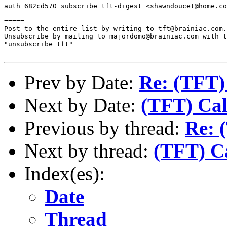
auth 682cd570 subscribe tft-digest <shawndoucet@home.co
=====

Post to the entire list by writing to tft@brainiac.com.

Unsubscribe by mailing to majordomo@brainiac.com with t
"unsubscribe tft"

Prev by Date:
Re: (TFT)
Next by Date:
(TFT) Cal
Previous by thread:
Re: 
Next by thread:
(TFT) Ca
Index(es):
Date
Thread