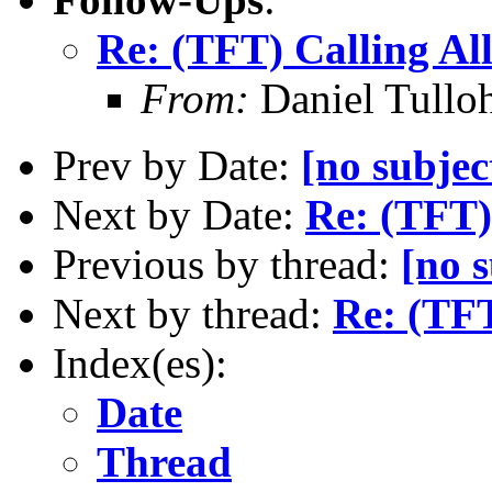
Re: (TFT) Calling Al
From:
Daniel Tullo
Prev by Date:
[no subjec
Next by Date:
Re: (TFT)
Previous by thread:
[no s
Next by thread:
Re: (TFT
Index(es):
Date
Thread