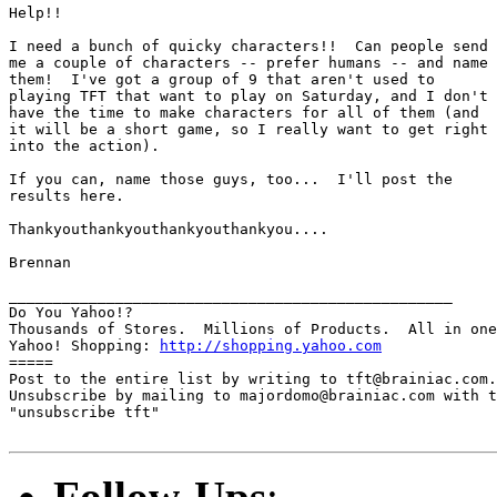
Help!!  

I need a bunch of quicky characters!!  Can people send

me a couple of characters -- prefer humans -- and name

them!  I've got a group of 9 that aren't used to

playing TFT that want to play on Saturday, and I don't

have the time to make characters for all of them (and

it will be a short game, so I really want to get right

into the action).  

If you can, name those guys, too...  I'll post the

results here.

Thankyouthankyouthankyouthankyou....

Brennan

__________________________________________________

Do You Yahoo!?

Thousands of Stores.  Millions of Products.  All in one
Yahoo! Shopping: 
http://shopping.yahoo.com
=====

Post to the entire list by writing to tft@brainiac.com.

Unsubscribe by mailing to majordomo@brainiac.com with t
"unsubscribe tft"

Follow-Ups
: