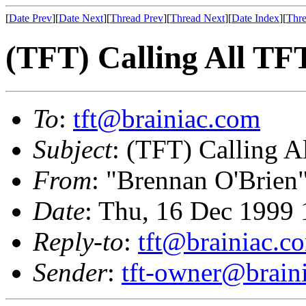
[
Date Prev
][
Date Next
][
Thread Prev
][
Thread Next
][
Date Index
][
Thre
(TFT) Calling All TF
To
:
tft@brainiac.com
Subject
: (TFT) Calling A
From
: "Brennan O'Brien
Date
: Thu, 16 Dec 1999 
Reply-to
:
tft@brainiac.c
Sender
:
tft-owner@brain