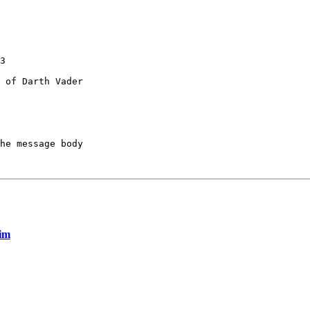
3

 of Darth Vader

he message body

rim