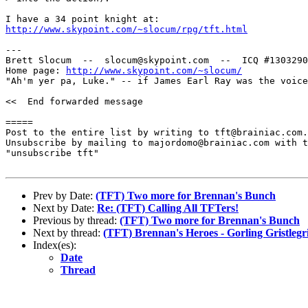
http://www.skypoint.com/~slocum/rpg/tft.html
---

Brett Slocum  --  slocum@skypoint.com  --  ICQ #1303290
Home page: 
http://www.skypoint.com/~slocum/
"Ah'm yer pa, Luke." -- if James Earl Ray was the voice
<<  End forwarded message

=====

Post to the entire list by writing to tft@brainiac.com.

Unsubscribe by mailing to majordomo@brainiac.com with t
"unsubscribe tft"

Prev by Date:
(TFT) Two more for Brennan's Bunch
Next by Date:
Re: (TFT) Calling All TFTers!
Previous by thread:
(TFT) Two more for Brennan's Bunch
Next by thread:
(TFT) Brennan's Heroes - Gorling Gristleg
Index(es):
Date
Thread