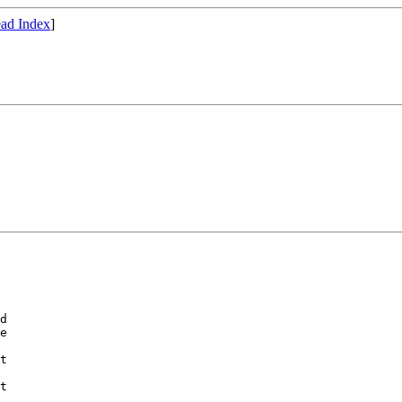
ad Index
]
d

e

t

t
