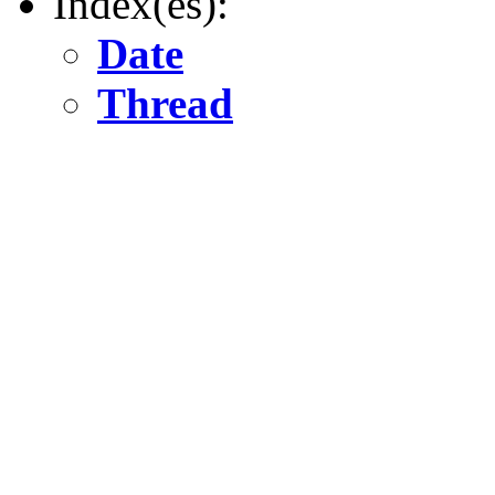
Index(es):
Date
Thread