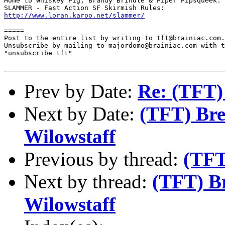
Home to Whiskey Pig, Brandy Brindle & Piper Pipsqueek:

http://www.loran.karoo.net/slammer/
=====

Post to the entire list by writing to tft@brainiac.com.

Unsubscribe by mailing to majordomo@brainiac.com with t
"unsubscribe tft"

Prev by Date:
Re: (TFT) 
Next by Date:
(TFT) Bre
Wilowstaff
Previous by thread:
(TFT
Next by thread:
(TFT) B
Wilowstaff