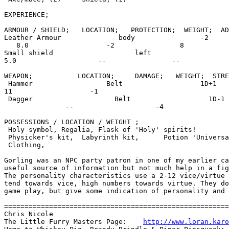
EXPERIENCE;                                            
ARMOUR / SHIELD;   LOCATION;   PROTECTION;  WEIGHT;  AD
Leather Armour              body                -2

   8.0                   -2                8

Small shield                    left                   
5.0                    --                --

WEAPON;           LOCATION;     DAMAGE;   WEIGHT;  STRE
 Hammer                  Belt                   1D+1   
11                   -1

 Dagger                    Belt                   1D-1

               --                    -4

POSSESSIONS / LOCATION / WEIGHT ;                      
 Holy symbol, Regalia, Flask of 'Holy' spirits!

 Physicker's kit,  Labyrinth kit,      Potion 'Universa
 Clothing,

Gorling was an NPC party patron in one of my earlier ca
useful source of information but not much help in a fig
The personality characteristics use a 2-12 vice/virtue 
tend towards vice, high numbers towards virtue. They do
game play, but give some indication of personality and 
=======================================================
Chris Nicole

The Little Furry Masters Page:    
http://www.loran.karo