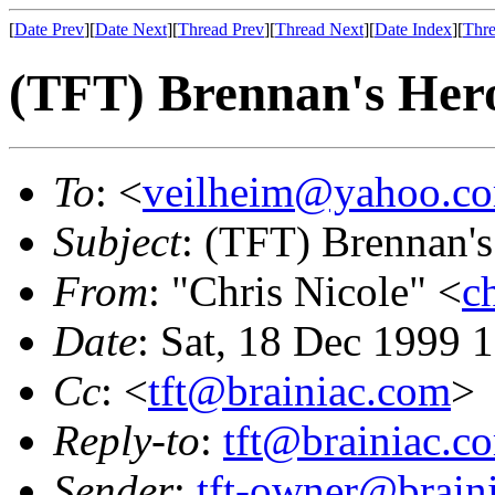
[
Date Prev
][
Date Next
][
Thread Prev
][
Thread Next
][
Date Index
][
Thre
(TFT) Brennan's Hero
To
: <
veilheim@yahoo.c
Subject
: (TFT) Brennan's
From
: "Chris Nicole" <
c
Date
: Sat, 18 Dec 1999 
Cc
: <
tft@brainiac.com
>
Reply-to
:
tft@brainiac.c
Sender
:
tft-owner@brain