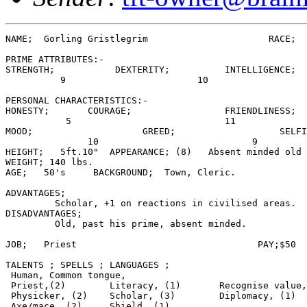
NAME;  Gorling Gristlegrim                      RACE;  
PRIME ATTRIBUTES:-

STRENGTH;           DEXTERITY;          INTELLIGENCE;

          9                        10                  
PERSONAL CHARACTERISTICS:-

HONESTY;       COURAGE;                 FRIENDLINESS;

           5                            11             
MOOD;                    GREED;                   SELFI
               10                            9         
HEIGHT;   5ft.10"  APPEARANCE; (8)   Absent minded old 
WEIGHT; 140 lbs.

AGE;   50's     BACKGROUND;  Town, Cleric.

ADVANTAGES;

         Scholar, +1 on reactions in civilised areas.

DISADVANTAGES;

         Old, past his prime, absent minded.

JOB;   Priest                                 PAY;$50  
TALENTS ; SPELLS ; LANGUAGES ;

 Human, Common tongue,

 Priest,(2)        Literacy, (1)       Recognise value,
 Physicker, (2)    Scholar, (3)        Diplomacy, (1)

 Axe/mace, (2)     Shield, (1)
