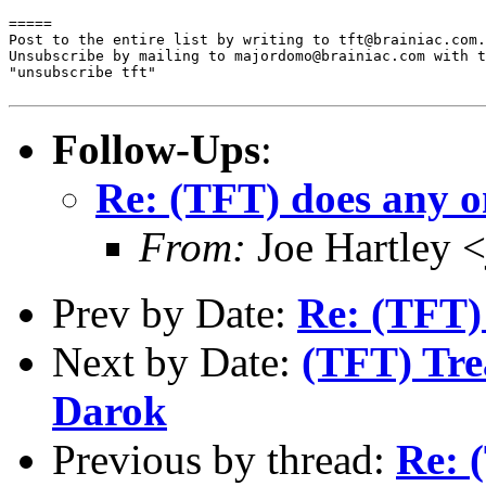
=====

Post to the entire list by writing to tft@brainiac.com.

Unsubscribe by mailing to majordomo@brainiac.com with t
"unsubscribe tft"

Follow-Ups
:
Re: (TFT) does any o
From:
Joe Hartley 
Prev by Date:
Re: (TFT)
Next by Date:
(TFT) Trea
Darok
Previous by thread:
Re: 