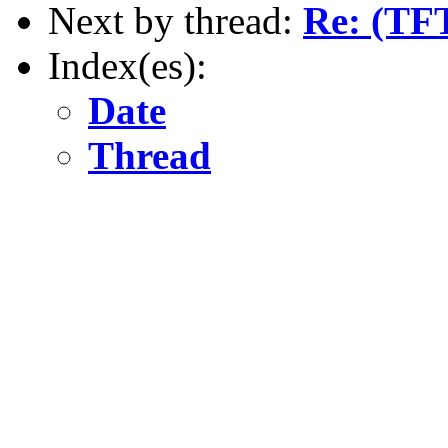
Next by thread:
Re: (TFT
Index(es):
Date
Thread