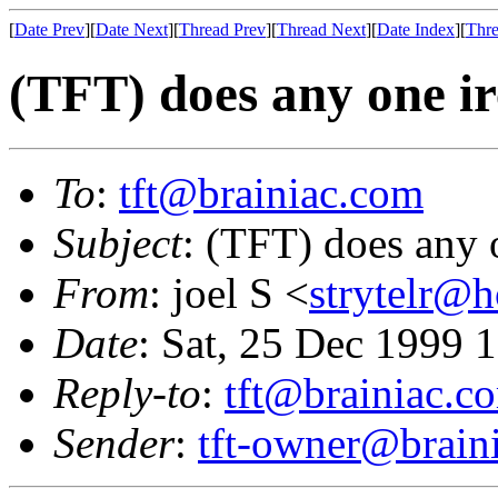
[
Date Prev
][
Date Next
][
Thread Prev
][
Thread Next
][
Date Index
][
Thre
(TFT) does any one i
To
:
tft@brainiac.com
Subject
: (TFT) does any 
From
: joel S <
strytelr@
Date
: Sat, 25 Dec 1999 
Reply-to
:
tft@brainiac.c
Sender
:
tft-owner@brain