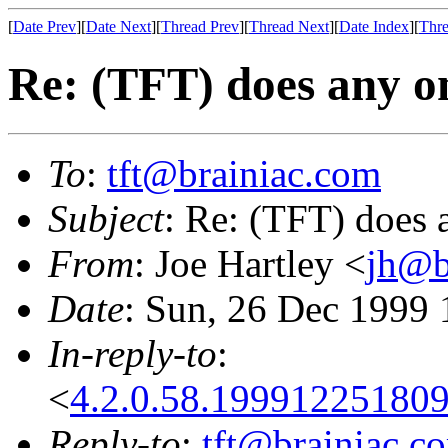
[
Date Prev
][
Date Next
][
Thread Prev
][
Thread Next
][
Date Index
][
Thre
Re: (TFT) does any o
To
:
tft@brainiac.com
Subject
: Re: (TFT) does 
From
: Joe Hartley <
jh@b
Date
: Sun, 26 Dec 1999 
In-reply-to
:
<
4.2.0.58.1999122518
Reply-to
:
tft@brainiac.c