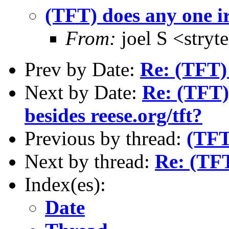
(TFT) does any one i
From:
joel S <stry
Prev by Date:
Re: (TFT)
Next by Date:
Re: (TFT)
besides reese.org/tft?
Previous by thread:
(TFT
Next by thread:
Re: (TFT
Index(es):
Date