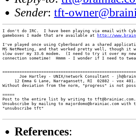
Sender
:
tft-owner@brain
I don't do IRC.  I have been playing via email with Cyb
gameboxes I made that are available at 
http://www.brain
I've played once using Cyberboard as a shared applicati
MS NetMeeting, and that worked pretty well, though it w
slow over my 33.6 modem.  (I need to try it over my new
connection sometime!  Hmmm - I wonder if I need to twea
=======================================================
       Joe Hartley - UNIX/network Consultant - jh@brain
     12 Emma G Lane, Narragansett, RI  02882 - vox 401.
Without deviation from the norm, "progress" is not poss
=====

Post to the entire list by writing to tft@brainiac.com.

Unsubscribe by mailing to majordomo@brainiac.com with t
"unsubscribe tft"

References
: