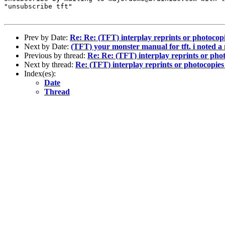
"unsubscribe tft"

Prev by Date:
Re: Re: (TFT) interplay reprints or photocopie
Next by Date:
(TFT) your monster manual for tft. i noted a
Previous by thread:
Re: Re: (TFT) interplay reprints or photo
Next by thread:
Re: (TFT) interplay reprints or photocopies i
Index(es):
Date
Thread