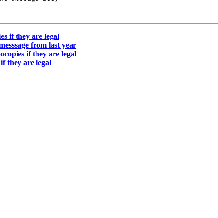
s if they are legal
 messsage from last year
copies if they are legal
f they are legal