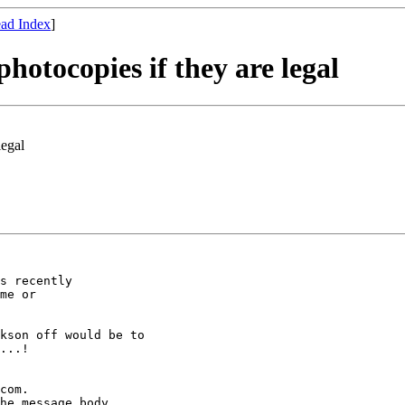
ad Index
]
photocopies if they are legal
legal
s recently

me or

kson off would be to

...!

com.

he message body
