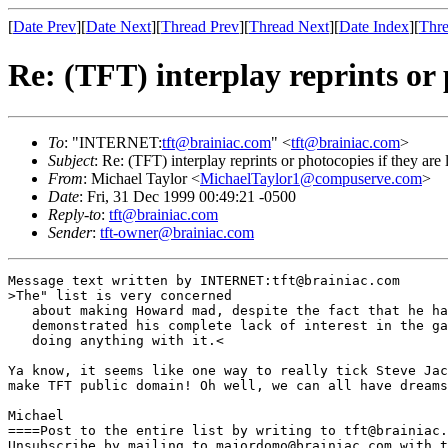
[
Date Prev
][
Date Next
][
Thread Prev
][
Thread Next
][
Date Index
][
Thre
Re: (TFT) interplay reprints or 
To
: "INTERNET:
tft@brainiac.com
" <
tft@brainiac.com
>
Subject
: Re: (TFT) interplay reprints or photocopies if they are 
From
: Michael Taylor <
MichaelTaylor1@compuserve.com
>
Date
: Fri, 31 Dec 1999 00:49:21 -0500
Reply-to
:
tft@brainiac.com
Sender
:
tft-owner@brainiac.com
Message text written by INTERNET:tft@brainiac.com

>The" list is very concerned

   about making Howard mad, despite the fact that he ha
   demonstrated his complete lack of interest in the ga
   doing anything with it.<

Ya know, it seems like one way to really tick Steve Jac
make TFT public domain! Oh well, we can all have dreams
Michael 

====Post to the entire list by writing to tft@brainiac.
Unsubscribe by mailing to majordomo@brainiac.com with t