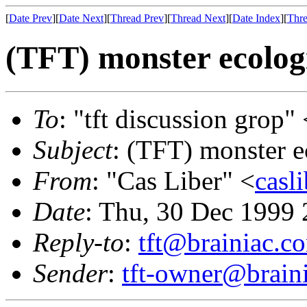
[
Date Prev
][
Date Next
][
Thread Prev
][
Thread Next
][
Date Index
][
Thre
(TFT) monster ecolog
To
: "tft discussion grop" 
Subject
: (TFT) monster e
From
: "Cas Liber" <
casl
Date
: Thu, 30 Dec 1999 
Reply-to
:
tft@brainiac.c
Sender
:
tft-owner@brain