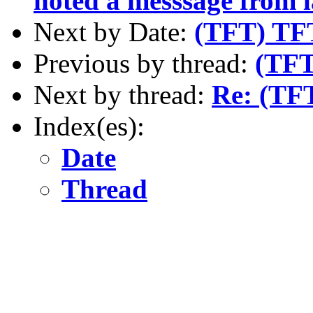
noted a messsage from l
Next by Date:
(TFT) TF
Previous by thread:
(TFT
Next by thread:
Re: (TFT
Index(es):
Date
Thread