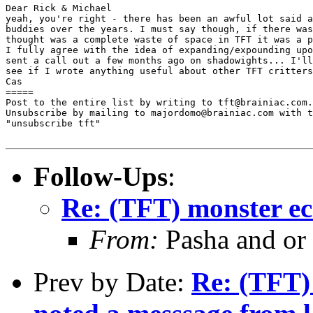
Dear Rick & Michael

yeah, you're right - there has been an awful lot said a
buddies over the years. I must say though, if there was
thought was a complete waste of space in TFT it was a p
I fully agree with the idea of expanding/expounding upo
sent a call out a few months ago on shadowights... I'll
see if I wrote anything useful about other TFT critters
Cas

=====

Post to the entire list by writing to tft@brainiac.com.

Unsubscribe by mailing to majordomo@brainiac.com with t
"unsubscribe tft"

Follow-Ups
:
Re: (TFT) monster ec
From:
Pasha and or
Prev by Date:
Re: (TFT) 