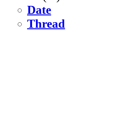
Date
Thread