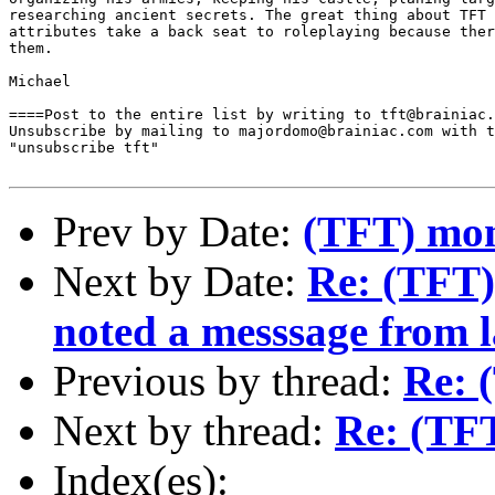
researching ancient secrets. The great thing about TFT 
attributes take a back seat to roleplaying because ther
them.

Michael

====Post to the entire list by writing to tft@brainiac.
Unsubscribe by mailing to majordomo@brainiac.com with t
"unsubscribe tft"

Prev by Date:
(TFT) mon
Next by Date:
Re: (TFT) 
noted a messsage from l
Previous by thread:
Re: 
Next by thread:
Re: (TF
Index(es):