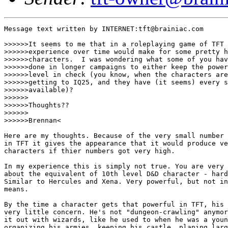
Message text written by INTERNET:tft@brainiac.com

>>>>>>It seems to me that in a roleplaying game of TFT 
>>>>>>experience over time would make for some pretty h
>>>>>>characters.  I was wondering what some of you hav
>>>>>>done in longer campaigns to either keep the power

>>>>>>level in check (you know, when the characters are

>>>>>>getting to IQ25, and they have (it seems) every s
>>>>>>available)?

>>>>>>

>>>>>>Thoughts?? 

>>>>>>

>>>>>>Brennan<

Here are my thoughts. Because of the very small number 
in TFT it gives the appearance that it would produce ve
characters if thier numbers got very high. 

In my experience this is simply not true. You are very 
about the equivalent of 10th level D&D character - hard
Similar to Hercules and Xena. Very powerful, but not in
means. 

By the time a character gets that powerful in TFT, his 
very little concern. He's not "dungeon-crawling" anymor
it out with wizards, like he used to when he was a youn
organizing his armies, keeping his castle, planing larg