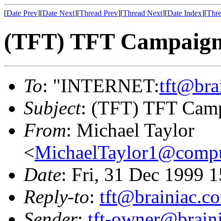
[
Date Prev
][
Date Next
][
Thread Prev
][
Thread Next
][
Date Index
][
Thre
(TFT) TFT Campaign
To
: "INTERNET:
tft@bra
Subject
: (TFT) TFT Cam
From
: Michael Taylor
<
MichaelTaylor1@comp
Date
: Fri, 31 Dec 1999 
Reply-to
:
tft@brainiac.c
Sender
:
tft-owner@brain