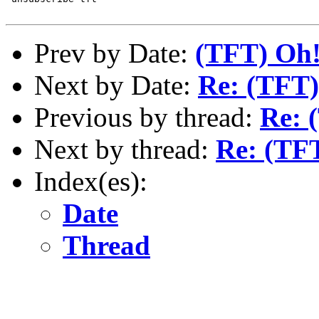
Prev by Date:
(TFT) Oh!
Next by Date:
Re: (TFT
Previous by thread:
Re: 
Next by thread:
Re: (TF
Index(es):
Date
Thread