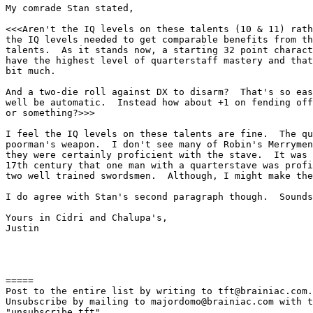
My comrade Stan stated,

<<<Aren't the IQ levels on these talents (10 & 11) rath
the IQ levels needed to get comparable benefits from th
talents.  As it stands now, a starting 32 point charact
have the highest level of quarterstaff mastery and that
bit much.

And a two-die roll against DX to disarm?  That's so eas
well be automatic.  Instead how about +1 on fending off
or something?>>>

I feel the IQ levels on these talents are fine.  The qu
poorman's weapon.  I don't see many of Robin's Merrymen
they were certainly proficient with the stave.  It was 
17th century that one man with a quarterstave was profi
two well trained swordsmen.  Although, I might make the
I do agree with Stan's second paragraph though.  Sounds
Yours in Cidri and Chalupa's,

Justin

=====

Post to the entire list by writing to tft@brainiac.com.

Unsubscribe by mailing to majordomo@brainiac.com with t
"unsubscribe tft"
