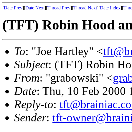
[
Date Prev
][
Date Next
][
Thread Prev
][
Thread Next
][
Date Index
][
Thre
(TFT) Robin Hood 
To
: "Joe Hartley" <
tft@b
Subject
: (TFT) Robin 
From
: "grabowski" <
gra
Date
: Thu, 10 Feb 2000 
Reply-to
:
tft@brainiac.c
Sender
:
tft-owner@brain