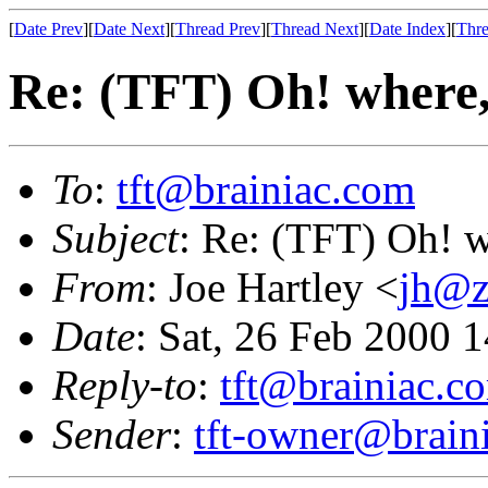
[
Date Prev
][
Date Next
][
Thread Prev
][
Thread Next
][
Date Index
][
Thre
Re: (TFT) Oh! where
To
:
tft@brainiac.com
Subject
: Re: (TFT) Oh! 
From
: Joe Hartley <
jh@z
Date
: Sat, 26 Feb 2000 
Reply-to
:
tft@brainiac.c
Sender
:
tft-owner@brain