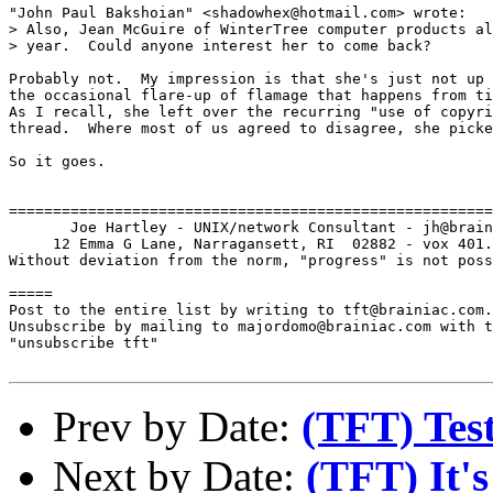
"John Paul Bakshoian" <shadowhex@hotmail.com> wrote:

> Also, Jean McGuire of WinterTree computer products al
> year.  Could anyone interest her to come back?

Probably not.  My impression is that she's just not up 
the occasional flare-up of flamage that happens from ti
As I recall, she left over the recurring "use of copyri
thread.  Where most of us agreed to disagree, she picke
So it goes.

=======================================================
       Joe Hartley - UNIX/network Consultant - jh@brain
     12 Emma G Lane, Narragansett, RI  02882 - vox 401.
Without deviation from the norm, "progress" is not poss
=====

Post to the entire list by writing to tft@brainiac.com.

Unsubscribe by mailing to majordomo@brainiac.com with t
"unsubscribe tft"

Prev by Date:
(TFT) Test
Next by Date:
(TFT) It's