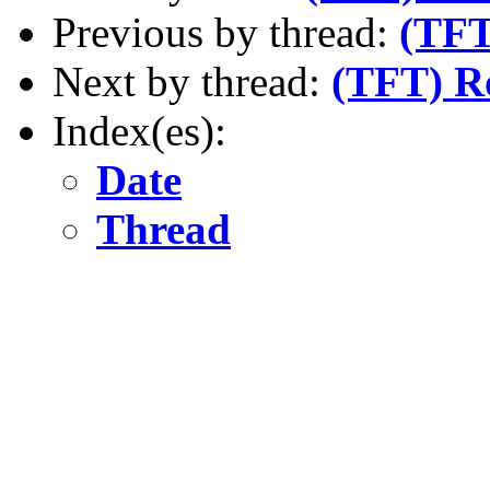
Previous by thread:
(TFT
Next by thread:
(TFT) 
Index(es):
Date
Thread