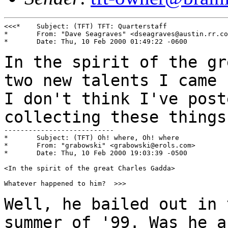
<<<*	Subject: (TFT) TFT: Quarterstaff

*	From: "Dave Seagraves" <dseagraves@austin.rr.com>

*	Date: Thu, 10 Feb 2000 01:49:22 -0600

In the spirit of the gr
two new talents I came
I don't think I've post
collecting these things
---------------------------

*	Subject: (TFT) Oh! where, Oh! where

*	From: "grabowski" <grabowski@erols.com>

*	Date: Thu, 10 Feb 2000 19:03:39 -0500

<In the spirit of the great Charles Gadda>

Whatever happened to him?  >>>

Well, he bailed out in 
summer of '99. Was he 