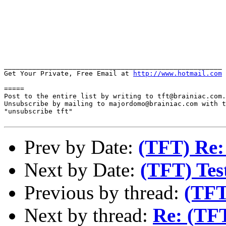
______________________________________________________

Get Your Private, Free Email at 
http://www.hotmail.com
=====

Post to the entire list by writing to tft@brainiac.com.

Unsubscribe by mailing to majordomo@brainiac.com with t
"unsubscribe tft"

Prev by Date:
(TFT) Re:
Next by Date:
(TFT) Test
Previous by thread:
(TFT
Next by thread:
Re: (TF