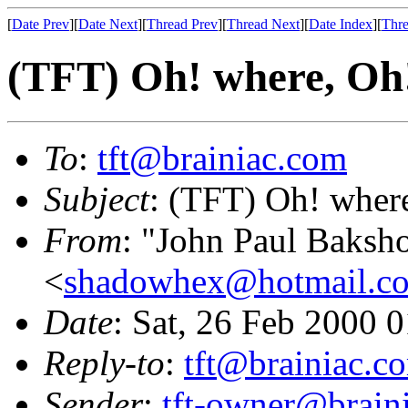
[
Date Prev
][
Date Next
][
Thread Prev
][
Thread Next
][
Date Index
][
Thre
(TFT) Oh! where, Oh
To
:
tft@brainiac.com
Subject
: (TFT) Oh! wher
From
: "John Paul Baksh
<
shadowhex@hotmail.c
Date
: Sat, 26 Feb 2000 
Reply-to
:
tft@brainiac.c
Sender
:
tft-owner@brain