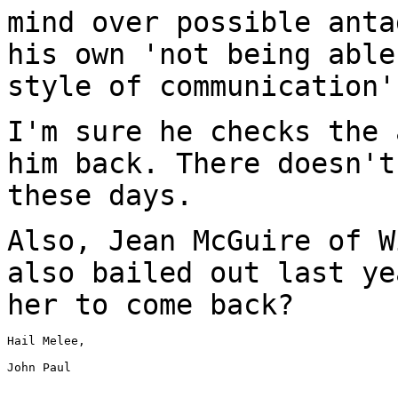
mind over possible anta
his own 'not being able
style of communication'
I'm sure he checks the 
him back. There doesn'
these days.
Also, Jean McGuire of W
also bailed out last
ye
her to come back?
Hail Melee,

John Paul
