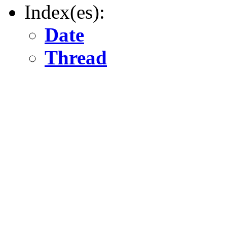
Index(es):
Date
Thread