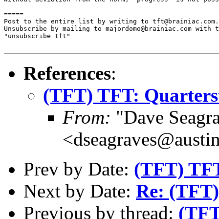
=====

Post to the entire list by writing to tft@brainiac.com.

Unsubscribe by mailing to majordomo@brainiac.com with t
"unsubscribe tft"

References
:
(TFT) TFT: Quarterst
From:
"Dave Seagra
<dseagraves@austin
Prev by Date:
(TFT) TFT
Next by Date:
Re: (TFT)
Previous by thread:
(TFT