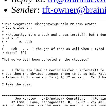
Sender
:
tft-owner@brain
"Dave Seagraves" <dseagraves@austin.rr.com> wrote:

> Joe writes . . .

> 

> >"Actually, it's a buck-and-a-quarterstaff, but I don
> >that!"

> >    - D. Duck

> 

>    Heh . . .  I thought of that as well when I typed 
> means?  8^)

That we've both been schooled in the classics?

>    I think the idea of moving Master Quarterstaff to 
> but then the obvious elegant thing to do is make /all
> talents (both mine and Ty's) IQ 12 as well.  Can I ha
I like the idea.

=======================================================
       Joe Hartley - UNIX/network Consultant - jh@brain
     12 Emma G Lane, Narragansett, RI  02882 - vox 401.
Without deviation from the norm, "progress" is not poss