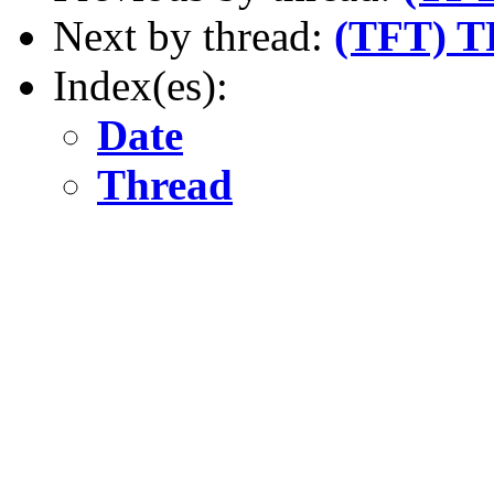
Next by thread:
(TFT) TF
Index(es):
Date
Thread