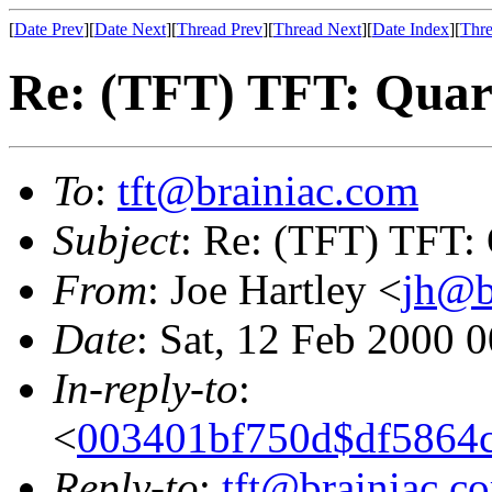
[
Date Prev
][
Date Next
][
Thread Prev
][
Thread Next
][
Date Index
][
Thre
Re: (TFT) TFT: Quart
To
:
tft@brainiac.com
Subject
: Re: (TFT) TFT: 
From
: Joe Hartley <
jh@b
Date
: Sat, 12 Feb 2000 
In-reply-to
:
<
003401bf750d$df5864c
Reply-to
:
tft@brainiac.c