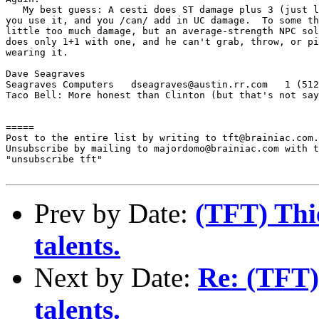
   My best guess: A cesti does ST damage plus 3 (just l
you use it, and you /can/ add in UC damage.  To some th
little too much damage, but an average-strength NPC sol
does only 1+1 with one, and he can't grab, throw, or pi
wearing it.

Dave Seagraves

Seagraves Computers   dseagraves@austin.rr.com   1 (512
Taco Bell: More honest than Clinton (but that's not say
=====

Post to the entire list by writing to tft@brainiac.com.

Unsubscribe by mailing to majordomo@brainiac.com with t
"unsubscribe tft"

Prev by Date:
(TFT) Thie
talents.
Next by Date:
Re: (TFT) 
talents.