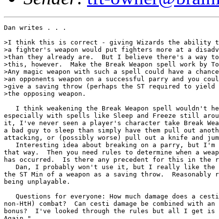
Dan writes . . .

>I think this is correct - giving Wizards the ability t
>a fighter's weapon would put fighters more at a disadv
>than they already are.  But I believe there's a way to
>this, however.  Make the Break Weapon spell work by To
>Any magic weapon with such a spell could have a chance
>an opponents weapon on a successful parry and you coul
>give a saving throw (perhaps the ST required to yield 
>the opposing weapon.

   I think weakening the Break Weapon spell wouldn't he
especially with spells like Sleep and Freeze still arou
it, I've never seen a player's character take Break Wea
a bad guy to sleep than simply have them pull out anoth
attacking, or (possibly worse) pull out a knife and jum
   Interesting idea about breaking on a parry, but I'm 
that way.  Then you need rules to determine when a weap
has occurred.  Is there any precedent for this in the r
   Dan, I probably won't use it, but I really like the 
the ST Min of a weapon as a saving throw.  Reasonably r
being unplayable.

   Questions for everyone: How much damage does a cesti
non-HtH) combat?  Can cesti damage be combined with an 
bonus?  I've looked through the rules but all I get is 
Again."
