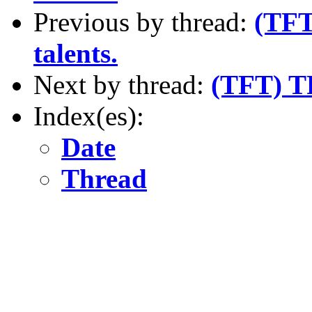
Previous by thread:
(TFT)
talents.
Next by thread:
(TFT) T
Index(es):
Date
Thread