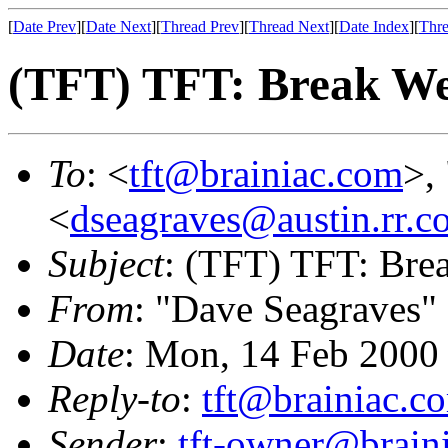
[
Date Prev
][
Date Next
][
Thread Prev
][
Thread Next
][
Date Index
][
Thre
(TFT) TFT: Break W
To
: <
tft@brainiac.com
>,
<
dseagraves@austin.rr.c
Subject
: (TFT) TFT: Br
From
: "Dave Seagraves"
Date
: Mon, 14 Feb 2000
Reply-to
:
tft@brainiac.c
Sender
:
tft-owner@brain