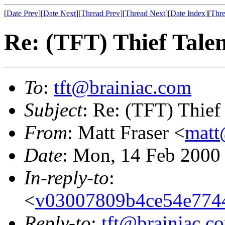
[
Date Prev
][
Date Next
][
Thread Prev
][
Thread Next
][
Date Index
][
Thre
Re: (TFT) Thief Talent
To
:
tft@brainiac.com
Subject
: Re: (TFT) Thief 
From
: Matt Fraser <
matt
Date
: Mon, 14 Feb 2000
In-reply-to
:
<
v03007809b4ce54e774
Reply-to
:
tft@brainiac.c