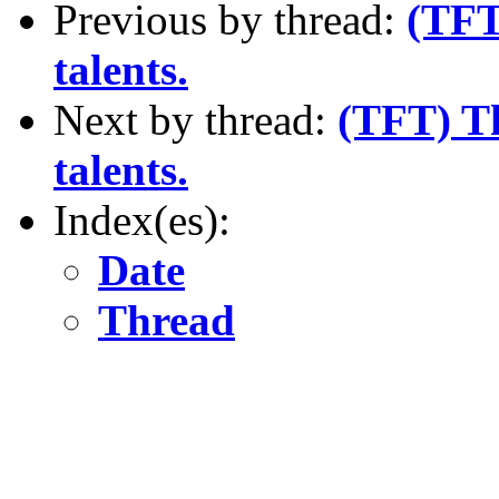
Previous by thread:
(TFT)
talents.
Next by thread:
(TFT) Th
talents.
Index(es):
Date
Thread