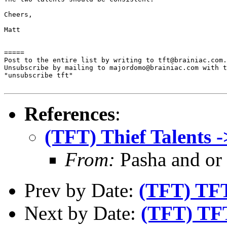
Cheers,

Matt

=====

Post to the entire list by writing to tft@brainiac.com.

Unsubscribe by mailing to majordomo@brainiac.com with t
"unsubscribe tft"

References
:
(TFT) Thief Talents ->
From:
Pasha and or
Prev by Date:
(TFT) TF
Next by Date:
(TFT) TFT