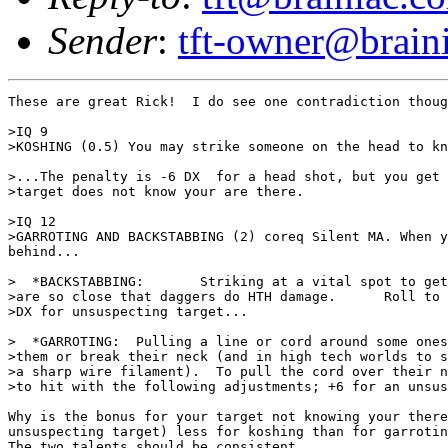
Sender
:
tft-owner@brain
These are great Rick!  I do see one contradiction thoug
>IQ 9

>KOSHING (0.5) You may strike someone on the head to kn
>...The penalty is -6 DX  for a head shot, but you get 
>target does not know your are there.

>IQ 12

>GARROTING AND BACKSTABBING (2) coreq Silent MA. When y
behind...

>  *BACKSTABBING:	Striking at a vital spot to get a double damage, also you

>are so close that daggers do HTH damage.      Roll to 
>DX for unsuspecting target...

>  *GARROTING: 	Pulling a line or cord around some ones neck to strangle

>them or break their neck (and in high tech worlds to s
>a sharp wire filament).  To pull the cord over their n
>to hit with the following adjustments; +6 for an unsus
Why is the bonus for your target not knowing your there
unsuspecting target) less for koshing than for garrotin
The two talents should be consistent.
