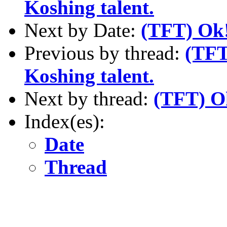
Koshing talent.
Next by Date:
(TFT) Ok!
Previous by thread:
(TFT
Koshing talent.
Next by thread:
(TFT) Ok
Index(es):
Date
Thread