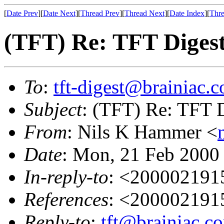
[
Date Prev
][
Date Next
][
Thread Prev
][
Thread Next
][
Date Index
][
Thre
(TFT) Re: TFT Diges
To
:
tft-digest@brainiac.
Subject
: (TFT) Re: TFT 
From
: Nils K Hammer <
Date
: Mon, 21 Feb 2000
In-reply-to
: <20000219
References
: <20000219
Reply-to
:
tft@brainiac.c