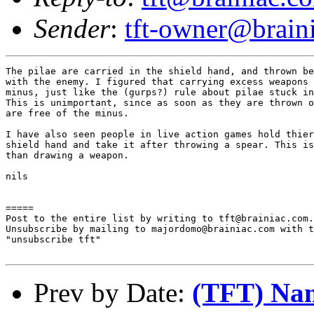
Sender
:
tft-owner@brain
The pilae are carried in the shield hand, and thrown be
with the enemy. I figured that carrying excess weapons 
minus, just like the (gurps?) rule about pilae stuck in
This is unimportant, since as soon as they are thrown o
are free of the minus.

I have also seen people in live action games hold thier
shield hand and take it after throwing a spear. This is
than drawing a weapon.

nils

=====

Post to the entire list by writing to tft@brainiac.com.

Unsubscribe by mailing to majordomo@brainiac.com with t
"unsubscribe tft"

Prev by Date:
(TFT) Name