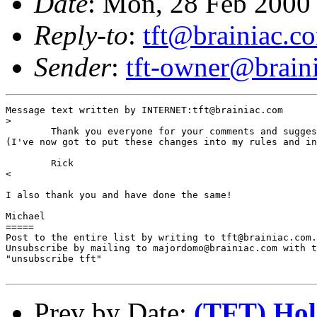
Date
: Mon, 28 Feb 2000
Reply-to
:
tft@brainiac.c
Sender
:
tft-owner@brain
Message text written by INTERNET:tft@brainiac.com

>

        Thank you everyone for your comments and sugges
(I've now got to put these changes into my rules and in
        Rick

<

I also thank you and have done the same!

Michael

=====

Post to the entire list by writing to tft@brainiac.com.

Unsubscribe by mailing to majordomo@brainiac.com with t
"unsubscribe tft"

Prev by Date:
(TFT) Hold