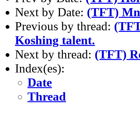
Next by Date:
(TFT) Mno
Previous by thread:
(TFT
Koshing talent.
Next by thread:
(TFT) R
Index(es):
Date
Thread