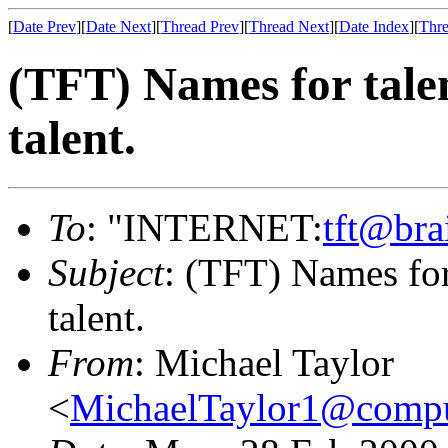
[
Date Prev
][
Date Next
][
Thread Prev
][
Thread Next
][
Date Index
][
Thre
(TFT) Names for tale
talent.
To
: "INTERNET:
tft@bra
Subject
: (TFT) Names for
talent.
From
: Michael Taylor
<
MichaelTaylor1@comp