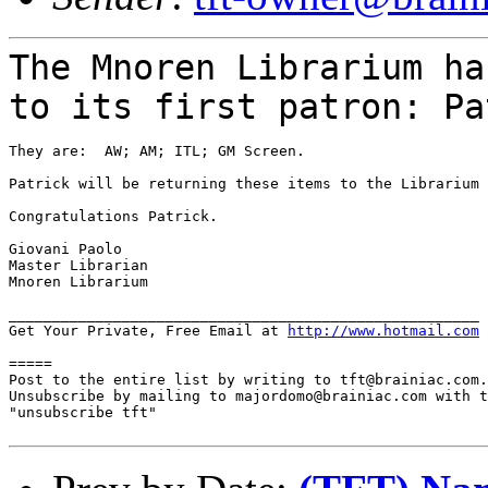
The Mnoren Librarium ha
to its first patron:
Pa
They are:  AW; AM; ITL; GM Screen.

Patrick will be returning these items to the Librarium 
Congratulations Patrick.

Giovani Paolo

Master Librarian

Mnoren Librarium

______________________________________________________

Get Your Private, Free Email at 
http://www.hotmail.com
=====

Post to the entire list by writing to tft@brainiac.com.

Unsubscribe by mailing to majordomo@brainiac.com with t
"unsubscribe tft"
