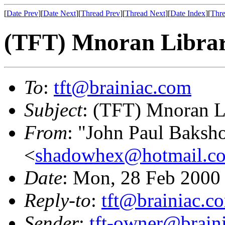
[
Date Prev
][
Date Next
][
Thread Prev
][
Thread Next
][
Date Index
][
Thre
(TFT) Mnoran Librar
To
:
tft@brainiac.com
Subject
: (TFT) Mnoran Li
From
: "John Paul Baksh
<
shadowhex@hotmail.c
Date
: Mon, 28 Feb 2000
Reply-to
:
tft@brainiac.c
Sender
:
tft-owner@brain