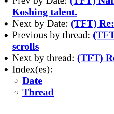
Prev by Date:
(TFT) Name
Koshing talent.
Next by Date:
(TFT) Re
Previous by thread:
(TFT
scrolls
Next by thread:
(TFT) R
Index(es):
Date
Thread