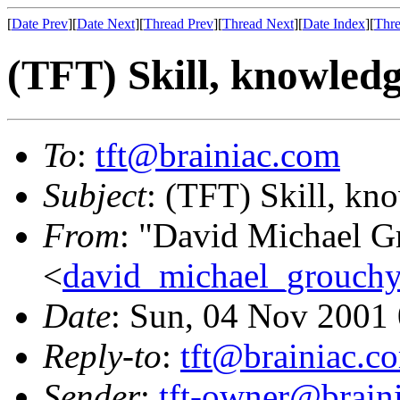
[
Date Prev
][
Date Next
][
Thread Prev
][
Thread Next
][
Date Index
][
Thre
(TFT) Skill, knowledge
To
:
tft@brainiac.com
Subject
: (TFT) Skill, kno
From
: "David Michael G
<
david_michael_grouch
Date
: Sun, 04 Nov 2001
Reply-to
:
tft@brainiac.c
Sender
:
tft-owner@brain