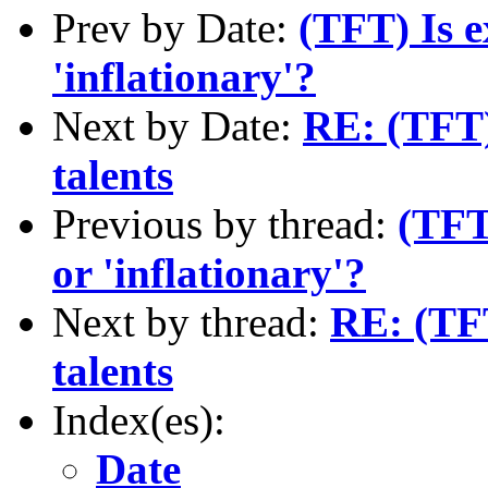
Prev by Date:
(TFT) Is e
'inflationary'?
Next by Date:
RE: (TFT)
talents
Previous by thread:
(TFT
or 'inflationary'?
Next by thread:
RE: (TFT
talents
Index(es):
Date