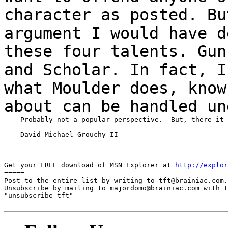
character as posted. B
argument I would have d
these
four talents. Gun
and Scholar. In fact, 
what Moulder does, know
about
can be handled un
    Probably not a popular perspective.  But, there it 
    David Michael Grouchy II

_______________________________________________________
Get your FREE download of MSN Explorer at 
http://explor
=====

Post to the entire list by writing to tft@brainiac.com.

Unsubscribe by mailing to majordomo@brainiac.com with t
"unsubscribe tft"
