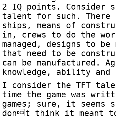
2 IQ points.
Consider s
talent for such. There
ships, means of constru
in,
crews to do the wor
managed, designs to be
that need to be constru
can be
manufactured. Ag
knowledge, ability and 
I consider the TFT tale
time the game was
writt
games; sure, it seems 
dont think it meant t