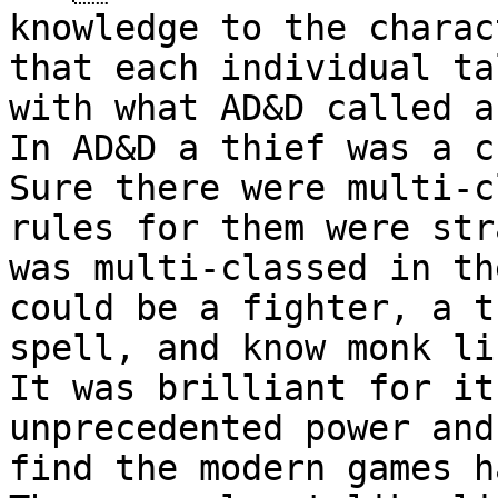
knowledge to the charac
that each individual
ta
with what AD&D called a
In AD&D a thief was a c
Sure there were
multi-c
rules for them were st
was multi-classed in t
could be a fighter, a t
spell, and
know monk li
It was brilliant for i
unprecedented power and
find the modern
games h