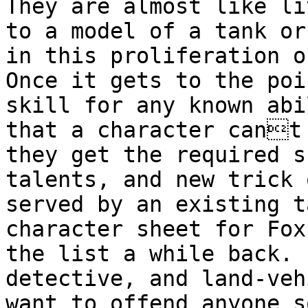
They are almost like l
to a model of a tank or
in this
proliferation o
Once it gets to the poi
skill for any known
abi
that a character cant
they get the required s
talents, and new
trick 
served by an existing 
character sheet for Fox
the list a while
back. 
detective, and land-ve
want to offend anyone s