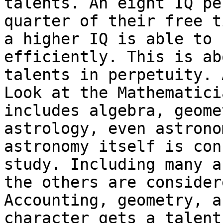
talents.
An eight IQ pe
quarter of their free 
a higher IQ is able to 
efficiently. This is ab
talents in perpetuity.
Look at the Mathematici
includes algebra,
geome
astrology, even astron
astronomy itself is con
study. Including many
a
the others are conside
Accounting, geometry, a
character gets
a talent