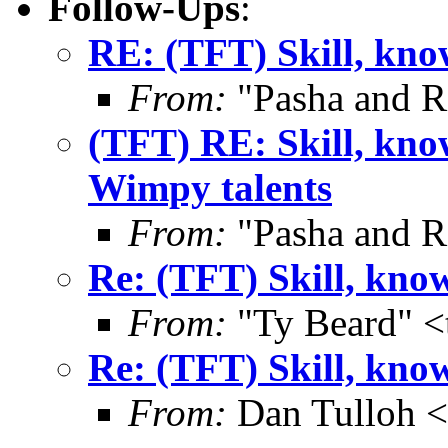
Follow-Ups
:
RE: (TFT) Skill, know
From:
"Pasha and R
(TFT) RE: Skill, know
Wimpy talents
From:
"Pasha and R
Re: (TFT) Skill, know
From:
"Ty Beard" <
Re: (TFT) Skill, know
From:
Dan Tulloh 