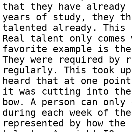
that they have already 
years of
study, they th
talented already. This
Real talent only comes
favorite example is the
They were required
by r
regularly. This took up
heard that at one point
it was cutting into th
bow.
A person can only 
during each week of th
represented by how the 