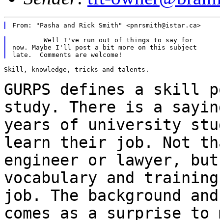
	Well I've run out of things to say for

now. Maybe I'll post a bit more on this subject

Skill, knowledge, tricks and talents.

GURPS defines a skill p
study. There is a
sayin
years of university st
learn their job. Not th
engineer or lawyer, bu
vocabulary and training
job.
The background and
comes as a surprise to