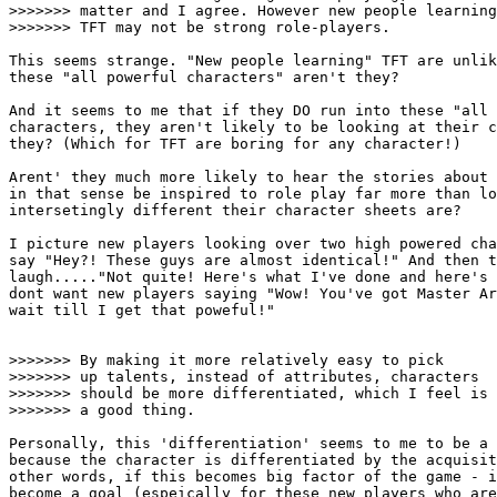
>>>>>>> matter and I agree. However new people learning

>>>>>>> TFT may not be strong role-players.

This seems strange. "New people learning" TFT are unlik
these "all powerful characters" aren't they? 

And it seems to me that if they DO run into these "all 
characters, they aren't likely to be looking at their c
they? (Which for TFT are boring for any character!) 

Arent' they much more likely to hear the stories about 
in that sense be inspired to role play far more than lo
intersetingly different their character sheets are?

I picture new players looking over two high powered cha
say "Hey?! These guys are almost identical!" And then t
laugh....."Not quite! Here's what I've done and here's 
dont want new players saying "Wow! You've got Master Ar
wait till I get that poweful!"

>>>>>>> By making it more relatively easy to pick

>>>>>>> up talents, instead of attributes, characters

>>>>>>> should be more differentiated, which I feel is

>>>>>>> a good thing. 

Personally, this 'differentiation' seems to me to be a 
because the character is differentiated by the acquisit
other words, if this becomes big factor of the game - i
become a goal (espeically for these new players who are