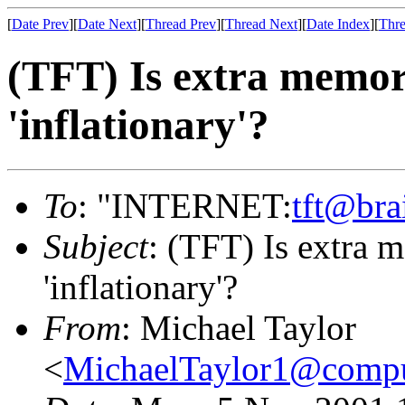
[
Date Prev
][
Date Next
][
Thread Prev
][
Thread Next
][
Date Index
][
Thre
(TFT) Is extra memory
'inflationary'?
To
: "INTERNET:
tft@bra
Subject
: (TFT) Is extra m
'inflationary'?
From
: Michael Taylor
<
MichaelTaylor1@comp