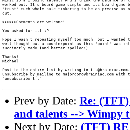
Mimic IS a 2 point talent! And I think the balance of t
worked out. It's board-game simple and its board game b
"trust" much whole-sale tinkering to be as precise as o
out. 

>>>>>>Comments are welcome!

You asked for it! ;P

Hope I wasn't repeating myself too much, but I wanted t
well-thought out a counterpoint as this 'point' was int
succinctly made (and better spelled!)

Thanks!

Michael 

=====

Post to the entire list by writing to tft@brainiac.com.

Unsubscribe by mailing to majordomo@brainiac.com with t
"unsubscribe tft"

Prev by Date:
Re: (TFT) 
and talents --> Wimpy t
Next by Date:
(TFT) RE: