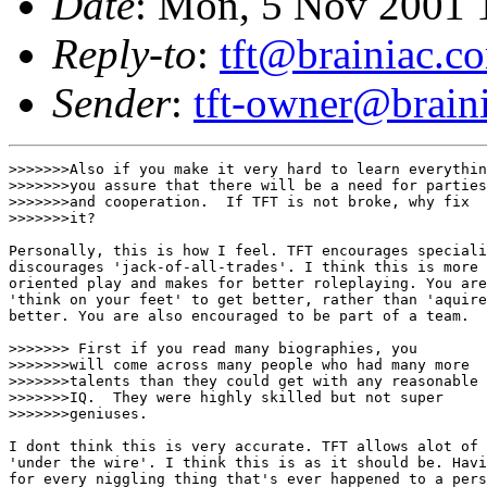
Date
: Mon, 5 Nov 2001 
Reply-to
:
tft@brainiac.c
Sender
:
tft-owner@brain
>>>>>>>Also if you make it very hard to learn everythin
>>>>>>>you assure that there will be a need for parties

>>>>>>>and cooperation.  If TFT is not broke, why fix

>>>>>>>it?

Personally, this is how I feel. TFT encourages speciali
discourages 'jack-of-all-trades'. I think this is more 
oriented play and makes for better roleplaying. You are
'think on your feet' to get better, rather than 'aquire
better. You are also encouraged to be part of a team. 

>>>>>>> First if you read many biographies, you 

>>>>>>>will come across many people who had many more

>>>>>>>talents than they could get with any reasonable

>>>>>>>IQ.  They were highly skilled but not super

>>>>>>>geniuses.  

I dont think this is very accurate. TFT allows alot of 
'under the wire'. I think this is as it should be. Havi
for every niggling thing that's ever happened to a pers