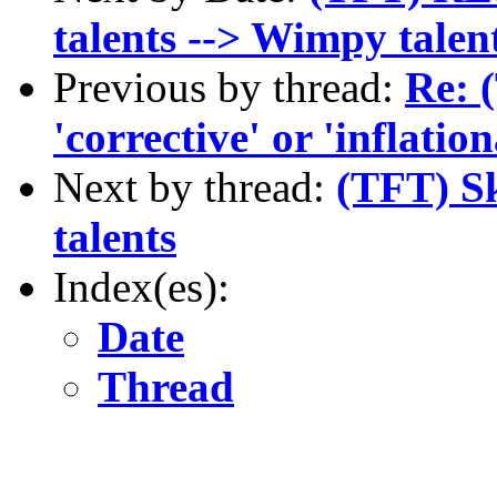
talents --> Wimpy talen
Previous by thread:
Re: 
'corrective' or 'inflatio
Next by thread:
(TFT) Sk
talents
Index(es):
Date
Thread