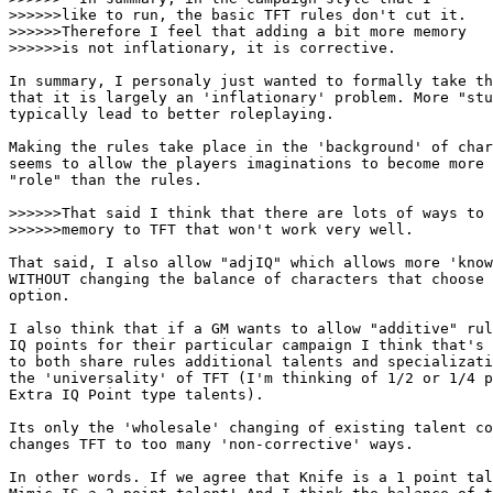
>>>>>>like to run, the basic TFT rules don't cut it.

>>>>>>Therefore I feel that adding a bit more memory

>>>>>>is not inflationary, it is corrective. 

In summary, I personaly just wanted to formally take th
that it is largely an 'inflationary' problem. More "stu
typically lead to better roleplaying. 

Making the rules take place in the 'background' of char
seems to allow the players imaginations to become more 
"role" than the rules. 

>>>>>>That said I think that there are lots of ways to 
>>>>>>memory to TFT that won't work very well.

That said, I also allow "adjIQ" which allows more 'know
WITHOUT changing the balance of characters that choose 
option. 

I also think that if a GM wants to allow "additive" rul
IQ points for their particular campaign I think that's 
to both share rules additional talents and specializati
the 'universality' of TFT (I'm thinking of 1/2 or 1/4 p
Extra IQ Point type talents). 

Its only the 'wholesale' changing of existing talent co
changes TFT to too many 'non-corrective' ways. 

In other words. If we agree that Knife is a 1 point tal