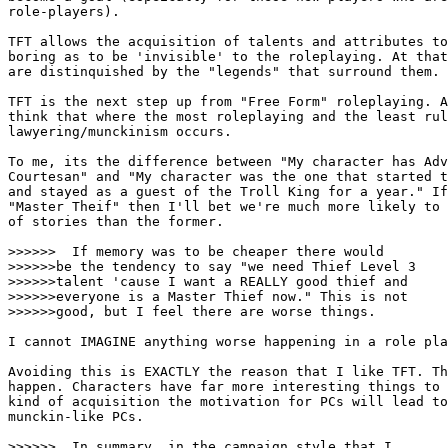
role-players). 

TFT allows the acquisition of talents and attributes to
boring as to be 'invisible' to the roleplaying. At that
are distinquished by the "legends" that surround them.

TFT is the next step up from "Free Form" roleplaying. A
think that where the most roleplaying and the least rul
lawyering/munckinism occurs. 

To me, its the difference between "My character has Adv
Courtesan" and "My character was the one that started t
and stayed as a guest of the Troll King for a year." If
"Master Theif" then I'll bet we're much more likely to 
of stories than the former. 

>>>>>>  If memory was to be cheaper there would 

>>>>>>be the tendency to say "we need Thief Level 3

>>>>>>talent 'cause I want a REALLY good thief and 

>>>>>>everyone is a Master Thief now." This is not 

>>>>>>good, but I feel there are worse things. 

I cannot IMAGINE anything worse happening in a role pla
Avoiding this is EXACTLY the reason that I like TFT. Th
happen. Characters have far more interesting things to 
kind of acquisition the motivation for PCs will lead to
munckin-like PCs. 

>>>>>>  In summary, in the campaign style that I
