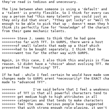
they've read is tedious and unecessary. 

The line between when someone is using a 'default' and 
a 'talent' is pretty flexible. So I think for every cas
say a person had "this many talents" you could just as 
they only did that once", "Tthey got lucky" or "Well th
enough to be able to pick that up - doesn't mean they h
think its perfectly fine for "knowledge" of the charact
from their game mechanic talents. 

>>>>>>> Steve J. seems to think that he had gone

>>>>>>>too far with TFT. In GURPS, there were a host

>>>>>>>of small talents that made up a thief which 

>>>>>>>had to be bought separately. I think that he

>>>>>>>went too far the other way with GURPS. 

Again, in this case, I also think this analysis is flaw
reason. SJ didnt have a "choice" about evolving TFT. He
prevented from "evolving" TFT. 

If he had - while I feel certain he would have made som
changes made to GURPS arent *necessarily* the EXACT cha
made to "advanced TFT".  

>>>>>>>         I've said before that I feel a weakness

>>>>>>> of TFT is that all powerful characters tend to

>>>>>>> get medium high to high attributes in all 

>>>>>>> categories and that tends to make characters 

>>>>>>> feel the same. Various people have suggested

>>>>>>> that with strong enough role-playing, it won't 
