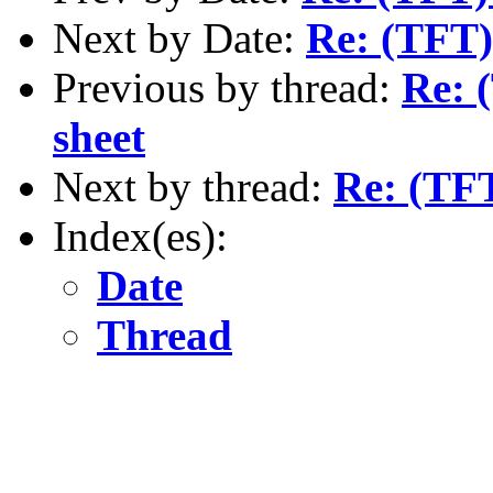
Next by Date:
Re: (TFT)
Previous by thread:
Re: 
sheet
Next by thread:
Re: (TFT
Index(es):
Date
Thread