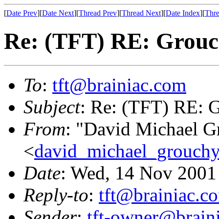
[
Date Prev
][
Date Next
][
Thread Prev
][
Thread Next
][
Date Index
][
Thre
Re: (TFT) RE: Grouch
To
:
tft@brainiac.com
Subject
: Re: (TFT) RE: G
From
: "David Michael G
<
david_michael_grouch
Date
: Wed, 14 Nov 2001
Reply-to
:
tft@brainiac.c
Sender
:
tft-owner@brain