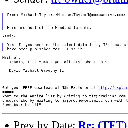
From: Michael Taylor <MichaelTaylor1@compuserve.com>

-snip-

Yes. If you send me the talent data file, I'll put al
Michael,

   Thanks, I'll e-mail you off list about this.

   David Michael Grouchy II

_______________________________________________________
Get your FREE download of MSN Explorer at 
http://explor
=====

Post to the entire list by writing to tft@brainiac.com.

Unsubscribe by mailing to majordomo@brainiac.com with t
"unsubscribe tft"

Prev by Date:
Re: (TFT)