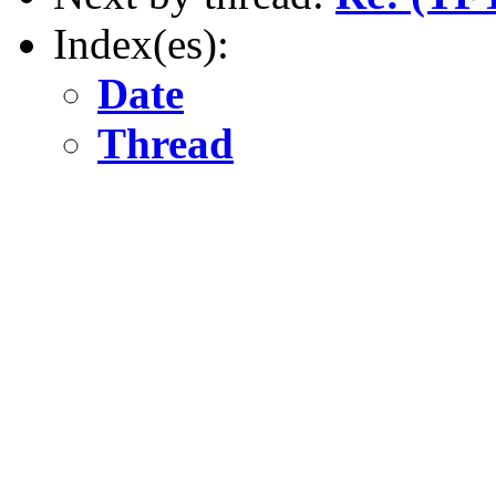
Index(es):
Date
Thread