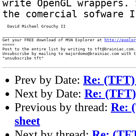
write OpenGL wrappers. 
the
comercial sofware I
  David Michael Grouchy II

_______________________________________________________
Get your FREE download of MSN Explorer at 
http://explor
=====

Post to the entire list by writing to tft@brainiac.com.

Unsubscribe by mailing to majordomo@brainiac.com with t
"unsubscribe tft"

Prev by Date:
Re: (TFT)
Next by Date:
Re: (TFT)
Previous by thread:
Re: 
sheet
Next by thread:
Re: (TFT