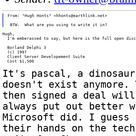
From: "Hugh Honts" <hhonts@earthlink.net>

Hugh,

  I'm emberassed to say, but here is the full open disc
  Borland Delphi 3

  (c) 1997

  Client Server Developement Suite

  Cost $1,500

It's pascal, a dinosaur
doesn't exist anymore.
then signed a deal will
always put out better w
Microsoft did. I guess
their hands on the tec