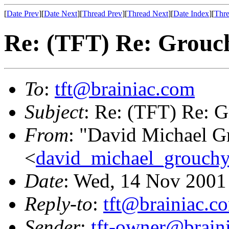
[
Date Prev
][
Date Next
][
Thread Prev
][
Thread Next
][
Date Index
][
Thre
Re: (TFT) Re: Grouch
To
:
tft@brainiac.com
Subject
: Re: (TFT) Re: G
From
: "David Michael G
<
david_michael_grouch
Date
: Wed, 14 Nov 2001
Reply-to
:
tft@brainiac.c
Sender
:
tft-owner@brain