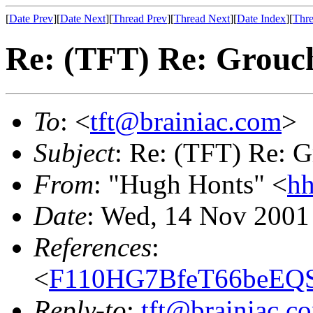
[
Date Prev
][
Date Next
][
Thread Prev
][
Thread Next
][
Date Index
][
Thre
Re: (TFT) Re: Grouch
To
: <
tft@brainiac.com
>
Subject
: Re: (TFT) Re: G
From
: "Hugh Honts" <
hh
Date
: Wed, 14 Nov 2001
References
:
<
F110HG7BfeT66beEQS
Reply-to
:
tft@brainiac.c