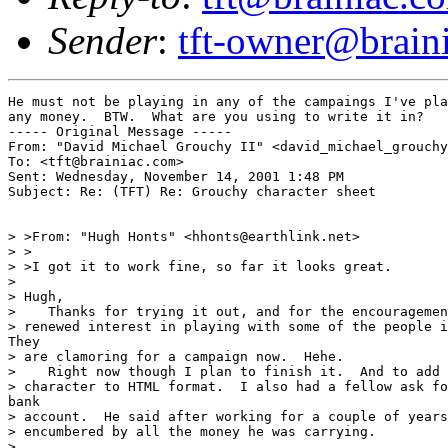
Sender
:
tft-owner@brain
He must not be playing in any of the campaings I've pla
any money.  BTW.  What are you using to write it in?

----- Original Message -----

From: "David Michael Grouchy II" <david_michael_grouchy
To: <tft@brainiac.com>

Sent: Wednesday, November 14, 2001 1:48 PM

Subject: Re: (TFT) Re: Grouchy character sheet

> >From: "Hugh Honts" <hhonts@earthlink.net>

> >

> >I got it to work fine, so far it looks great.

>

> Hugh,

>    Thanks for trying it out, and for the encouragemen
> renewed interest in playing with some of the people i
They

> are clamoring for a campaign now.  Hehe.

>    Right now though I plan to finish it.  And to add 
> character to HTML format.  I also had a fellow ask fo
bank

> account.  He said after working for a couple of years
> encumbered by all the money he was carrying.

>
