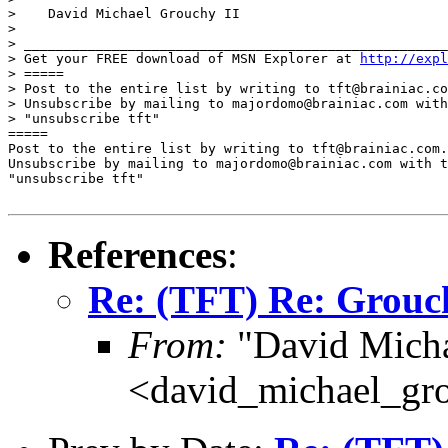
>    David Michael Grouchy II

>

> _____________________________________________________
> Get your FREE download of MSN Explorer at 
http://expl
> =====

> Post to the entire list by writing to tft@brainiac.co
> Unsubscribe by mailing to majordomo@brainiac.com with
> "unsubscribe tft"

=====

Post to the entire list by writing to tft@brainiac.com.

Unsubscribe by mailing to majordomo@brainiac.com with t
"unsubscribe tft"

References
:
Re: (TFT) Re: Grouch
From:
"David Micha
<david_michael_gr