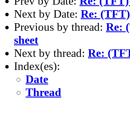
Prev by Date:
Re: (TFT)
Next by Date:
Re: (TFT)
Previous by thread:
Re: 
sheet
Next by thread:
Re: (TFT
Index(es):
Date
Thread