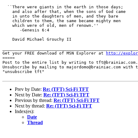
  ``There were giants in the earth in those days;

    and also after that, when the sons of God came

    in unto the daughters of men, and they bare

    children to them, the same became mighty men

    which were of old, men of renown.''

       -Genesis 6:4

    David Michael Grouchy II

_______________________________________________________
Get your FREE download of MSN Explorer at 
http://explor
=====

Post to the entire list by writing to tft@brainiac.com.

Unsubscribe by mailing to majordomo@brainiac.com with t
"unsubscribe tft"

Prev by Date:
Re: (TFT) Sci-Fi TFT
Next by Date:
Re: (TFT) Sci-Fi TFT
Previous by thread:
Re: (TFT) Sci-Fi TFT
Next by thread:
Re: (TFT) Sci-Fi TFT
Index(es):
Date
Thread