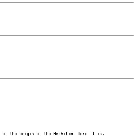
y of the origin of the Nephilim.
Here it is.