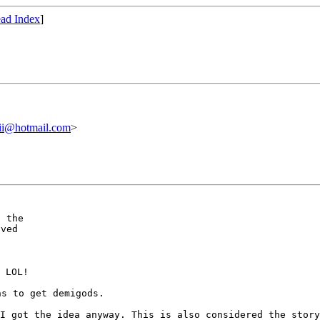
ad Index
]
ii@hotmail.com
>
 the

ved

 LOL!

 I got the idea
anyway. This is also considered the stor