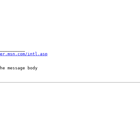
__________

er.msn.com/intl.asp
he message body
