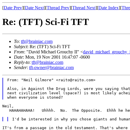
[
Date Prev
][
Date Next
][
Thread Prev
][
Thread Next
][
Date Index
][
Thre
Re: (TFT) Sci-Fi TFT
To
:
tft@brainiac.com
Subject
: Re: (TFT) Sci-Fi TFT
From
: "David Michael Grouchy II" <
david_michael_grouchy_
Date
: Mon, 19 Nov 2001 16:47:07 -0600
Reply-to
:
tft@brainiac.com
Sender
:
tft-owner@brainiac.com
From: "Neil Gilmore" <raito@raito.com>

Also, in Against the Drug Lords, were you saying that
next civilization level (space?) is most likely achei
Neil,

   HAHAHAHAHA!   Uhhhh.  No.  The Opposite.  Ehhh he he
IT's from a passage in the old testament. That's where