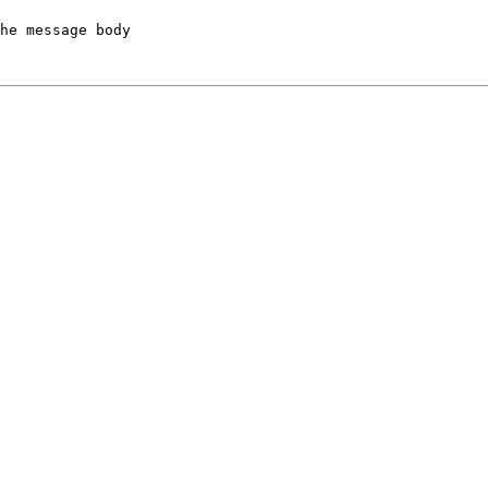
he message body
