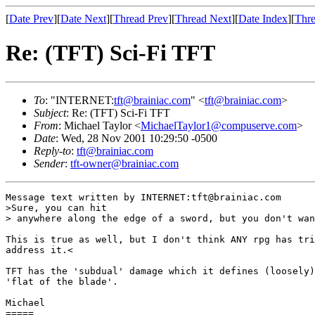
[
Date Prev
][
Date Next
][
Thread Prev
][
Thread Next
][
Date Index
][
Thre
Re: (TFT) Sci-Fi TFT
To
: "INTERNET:
tft@brainiac.com
" <
tft@brainiac.com
>
Subject
: Re: (TFT) Sci-Fi TFT
From
: Michael Taylor <
MichaelTaylor1@compuserve.com
>
Date
: Wed, 28 Nov 2001 10:29:50 -0500
Reply-to
:
tft@brainiac.com
Sender
:
tft-owner@brainiac.com
Message text written by INTERNET:tft@brainiac.com

>Sure, you can hit 

> anywhere along the edge of a sword, but you don't wan
This is true as well, but I don't think ANY rpg has tri
address it.<

TFT has the 'subdual' damage which it defines (loosely)
'flat of the blade'.

Michael

=====
