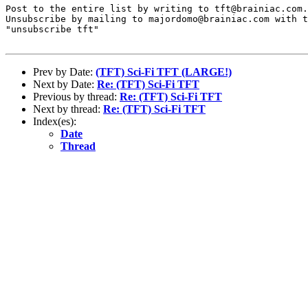
Post to the entire list by writing to tft@brainiac.com.

Unsubscribe by mailing to majordomo@brainiac.com with t
"unsubscribe tft"

Prev by Date:
(TFT) Sci-Fi TFT (LARGE!)
Next by Date:
Re: (TFT) Sci-Fi TFT
Previous by thread:
Re: (TFT) Sci-Fi TFT
Next by thread:
Re: (TFT) Sci-Fi TFT
Index(es):
Date
Thread