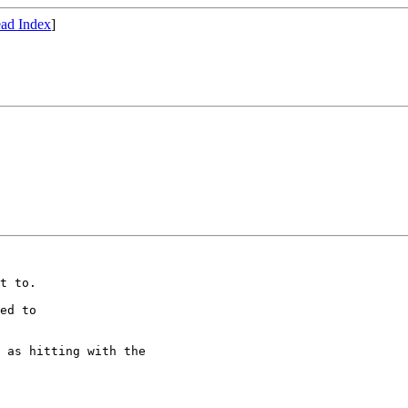
ad Index
]
t to.

ed to 

 as hitting with the
