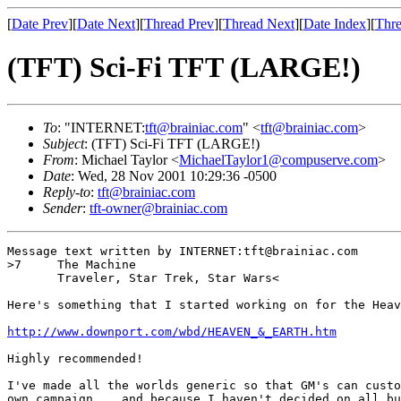
[
Date Prev
][
Date Next
][
Thread Prev
][
Thread Next
][
Date Index
][
Thre
(TFT) Sci-Fi TFT (LARGE!)
To
: "INTERNET:
tft@brainiac.com
" <
tft@brainiac.com
>
Subject
: (TFT) Sci-Fi TFT (LARGE!)
From
: Michael Taylor <
MichaelTaylor1@compuserve.com
>
Date
: Wed, 28 Nov 2001 10:29:36 -0500
Reply-to
:
tft@brainiac.com
Sender
:
tft-owner@brainiac.com
Message text written by INTERNET:tft@brainiac.com

>7     The Machine

       Traveler, Star Trek, Star Wars<

Here's something that I started working on for the Heav
http://www.downport.com/wbd/HEAVEN_&_EARTH.htm