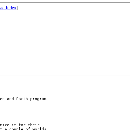
ad Index
]
en and Earth program
