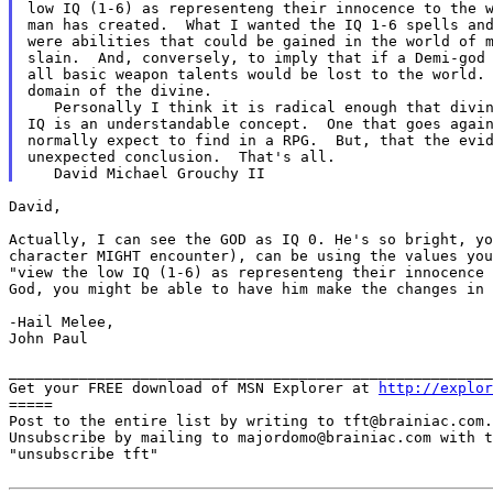
low IQ (1-6) as representeng their innocence to the w
were abilities that could be gained in the world of 
slain.  And, conversely, to imply that if a Demi-god 
all basic weapon talents would be lost to the world. 
domain of the divine.

   Personally I think it is radical enough that divin
IQ is an understandable concept.  One that goes again
normally expect to find in a RPG.  But, that the evid
unexpected conclusion.  That's all.

David,

Actually, I can see the GOD as IQ 0. He's so bright, y
character MIGHT encounter), can be using the values yo
"view the low IQ (1-6) as representeng their innocence
God, you might be able to have him make the changes in
-Hail Melee,

John Paul

_______________________________________________________
Get your FREE download of MSN Explorer at 
http://explor
=====

Post to the entire list by writing to tft@brainiac.com.

Unsubscribe by mailing to majordomo@brainiac.com with t
"unsubscribe tft"
