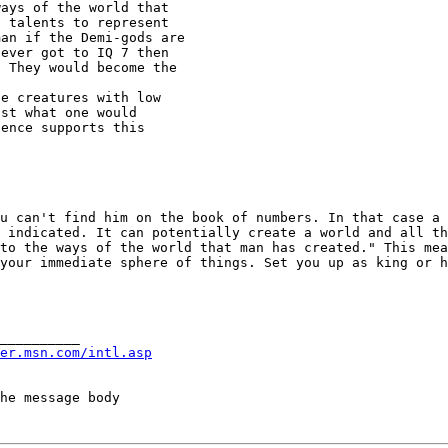
ays of the world that

man if the Demi-gods
are
ever got to IQ 7 then

 They would become the

e creatures with low

st what one would

ence supports this

ou can't find him on
the book of numbers. In that case a
u indicated.
It can potentially create a world and all t
 to the ways of the
world that man has created." This me
your immediate sphere of things. Set you up as king or 
__________

er.msn.com/intl.asp
he message body
