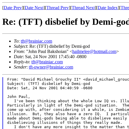
[
Date Prev
][
Date Next
][
Thread Prev
][
Thread Next
][
Date Index
][
Thre
Re: (TFT) disbelief by Demi-go
To
:
tft@brainiac.com
Subject
: Re: (TFT) disbelief by Demi-god
From
: "John Paul Bakshoian" <
hailmelee@hotmail.com
>
Date
: Sat, 24 Nov 2001 17:45:40 -0800
Reply-to
:
tft@brainiac.com
Sender
:
tft-owner@brainiac.com
From: "David Michael Grouchy II" <david_michael_grouc
Subject: (TFT) disbelief by Demi-god

Date: Sat, 24 Nov 2001 04:40:59 -0600

John Paul,

   I've been thinking about the whole Low IQ vs. Illu
Particularly in light of the Demi-god situation.  The
come up with, after considering it a while, is Zombie
illusion.  But, they also have a zero IQ.  I particul
made about Demi-gods being able to disbelieve easily 
disbelieving illusions of things they really made.

   I don't have any more insight to the matter than t