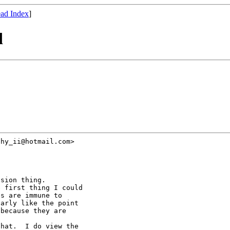
ad Index
]
d
hy_ii@hotmail.com>

sion thing.

 first thing I could

s are immune to

arly like the point

because they are

hat.  I do view the
