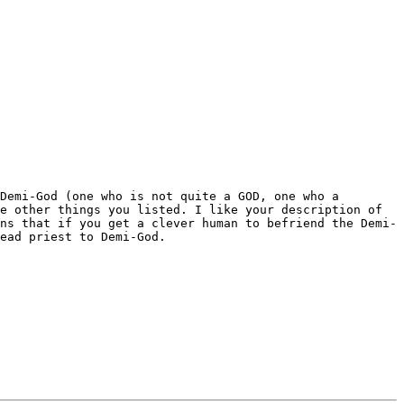
 Demi-God (one who is not quite a GOD,
one who a
he other things you listed. I
like your description of
ans that if you get a clever human to
befriend the Demi-
head priest to
Demi-God.