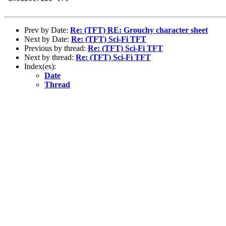
Prev by Date:
Re: (TFT) RE: Grouchy character sheet
Next by Date:
Re: (TFT) Sci-Fi TFT
Previous by thread:
Re: (TFT) Sci-Fi TFT
Next by thread:
Re: (TFT) Sci-Fi TFT
Index(es):
Date
Thread