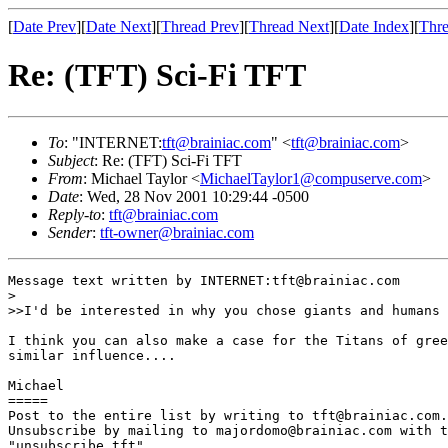
[
Date Prev
][
Date Next
][
Thread Prev
][
Thread Next
][
Date Index
][
Thre
Re: (TFT) Sci-Fi TFT
To
: "INTERNET:
tft@brainiac.com
" <
tft@brainiac.com
>
Subject
: Re: (TFT) Sci-Fi TFT
From
: Michael Taylor <
MichaelTaylor1@compuserve.com
>
Date
: Wed, 28 Nov 2001 10:29:44 -0500
Reply-to
:
tft@brainiac.com
Sender
:
tft-owner@brainiac.com
Message text written by INTERNET:tft@brainiac.com

>

>>I'd be interested in why you chose giants and humans 
I think you can also make a case for the Titans of gree
similar influence....

Michael 

=====

Post to the entire list by writing to tft@brainiac.com.

Unsubscribe by mailing to majordomo@brainiac.com with t
"unsubscribe tft"
