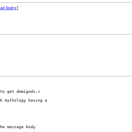
ad Index
]
to get demigods.<

k mythology having a

he message body
