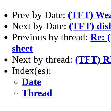
Prev by Date:
(TFT) Wea
Next by Date:
(TFT) dis
Previous by thread:
Re: 
sheet
Next by thread:
(TFT) R
Index(es):
Date
Thread