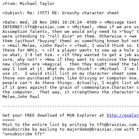
>From: Michael Taylor

>Subject: Re: (TFT) RE: Grouchy character sheet

>Date: Wed, 28 Nov 2001 10:29:24 -0500 > >Message text 
INTERNET:tft@brainiac.com > >Michael, >Now if we are us
Assumption Talents, then we would only need to >"buy" t
were intending to "roll dice" on them. Otherwise > >we 
them (without "buying" them) as something known but not
> >Hail Melee, >John Paul< > >Yeah, I would think so. I
these for NPCs. > >If a player wants to sew up a hole i
so what, I'd let him. > >If they wanted to get a job as
sure, why not? > >Now if they want to convince the Empo
new clothes are >magical - then they might need the tal
way I look at it. What do you think? > >Michael  I've l
use it.  I would still list on my character sheet some 
those non-purchased items like Driving or Computer Use.
people can't do these things. Actually, I might list wh
if it goes against the grain of commonplace.Character c
the computer.  That way, it strengthens the character's
Melee,John Paul

-------------------------------------------------------
Get your FREE download of MSN Explorer at 
http://explo
=====

Post to the entire list by writing to tft@brainiac.com.

Unsubscribe by mailing to majordomo@brainiac.com with t
"unsubscribe tft"
