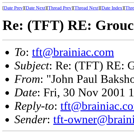
[
Date Prev
][
Date Next
][
Thread Prev
][
Thread Next
][
Date Index
][
Thre
Re: (TFT) RE: Grouch
To
:
tft@brainiac.com
Subject
: Re: (TFT) RE: G
From
: "John Paul Baksh
Date
: Fri, 30 Nov 2001 
Reply-to
:
tft@brainiac.c
Sender
:
tft-owner@brain