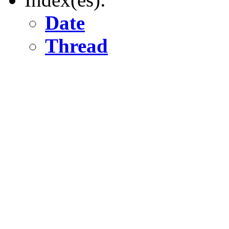
Date
Thread