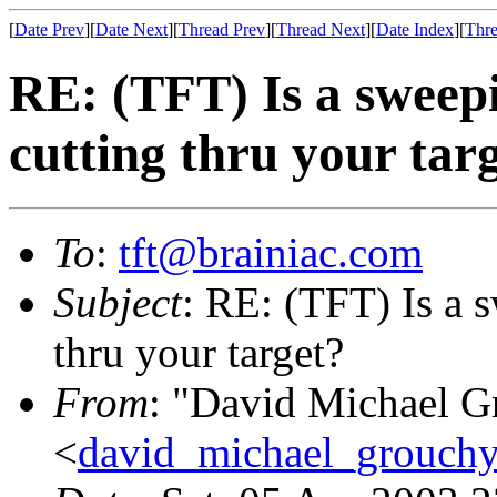
[
Date Prev
][
Date Next
][
Thread Prev
][
Thread Next
][
Date Index
][
Thre
RE: (TFT) Is a sweep
cutting thru your tar
To
:
tft@brainiac.com
Subject
: RE: (TFT) Is a 
thru your target?
From
: "David Michael G
<
david_michael_grouch