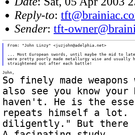
Date
: Sat, 05 Apr 2003 
Reply-to
:
tft@brainiac.c
Sender
:
tft-owner@brain
From: "John Linzy" <juzjohn@adelphia.net>

... Most European swords, until maybe the mid to late
were pretty poorly made metallurgy wise and usually h
So finely made weapons 
also see you know
your 
haven't. He is the ess
repeats himself a lot. 
diligently." But there
A facinating study.