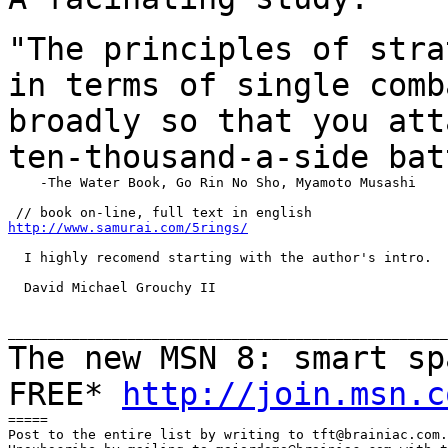
"The principles of stra
in terms of single
comb
broadly so that you att
ten-thousand-a-side bat
    -The Water Book, Go Rin No Sho, Myamoto Musashi

http://www.samurai.com/5rings/
  I highly recomend starting with the author's intro.

  David Michael Grouchy II

The new MSN 8: smart sp
FREE*
http://join.msn.c
=====

Post to the entire list by writing to tft@brainiac.com.
