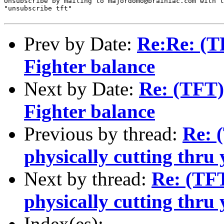
Unsubscribe by mailing to majordomo@brainiac.com with t
"unsubscribe tft"

Prev by Date:
Re:Re: (TF
Fighter balance
Next by Date:
Re: (TFT) 
Fighter balance
Previous by thread:
Re: 
physically cutting thru 
Next by thread:
Re: (TFT
physically cutting thru 
Index(es):