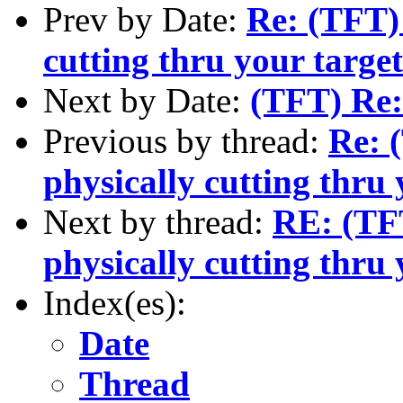
Prev by Date:
Re: (TFT) 
cutting thru your targe
Next by Date:
(TFT) Re:
Previous by thread:
Re: 
physically cutting thru 
Next by thread:
RE: (TFT
physically cutting thru 
Index(es):
Date
Thread