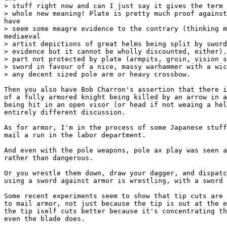
> stuff right now and can I just say it gives the term 
> whole new meaning! Plate is pretty much proof against
have

> seem some meagre evidence to the contrary (thinking m
mediaeval

> artist depictions of great helms being split by sword
> evidence but it cannot be wholly discounted, either).
> part not protected by plate (armpits, groin, vision s
> sword in favour of a nice, massy warhammer with a wic
> any decent sized pole arm or heavy crossbow.

Then you also have Bob Charron's assertion that there i
of a fully armored knight being killed by an arrow in a
being hit in an open visor (or head if not weaing a hel
entirely different discussion.

As for armor, I'm in the process of some Japanese stuff
mail a run in the labor department.

And even with the pole weapons, pole ax play was seen a
rather than dangerous.

Or you wrestle them down, draw your dagger, and dispatc
using a sword against armor is wrestling, with a sword 
Some recent experiments seem to show that tip cuts are 
to mail armor, not just because the tip is out at the e
the tip iself cuts better because it's concentrating th
even the blade does.
