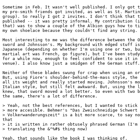
Sometime in Feb. It wasn't well published. I only got t
my pro-smith friends got invited, as well as St. Martin
group). So really I got 2 invites. I don't think that t
published -- it was pretty informal. My contribution (i
that) was to show a couple of the Albion guys how to ti
my own shoelace because they couldn't find any string.

Most interesting to me was the difference between the O
sword and Johnsson's. My background with edged stuff is
Japanese (depending on whether I'm using one or two, bu
martial art was French, go figure), but I've been study
for a while now, enough to feel confident to use it in 
venue). I also know just a smidgen of the German stuff.

Neither of these blades swung for crap when using an or
But, using Fiore's shoulder-behind-the-mass style, the 
all its weight and really started moving. Johnsson's mo
Italian style, but still felt awkward. But, using the l
knew, that sword moved a lot better. So even with two b
the same, there's a lot of difference.

> Yeah, not the best references, but I wanted to stick 
> more accesible. Behmer's "Das Zweischneidige Schwert 
> Volkerwanderungszeit" is a bit more scarce, to say no
that

> it is written in rather obtusely phrased German (I'm 
> translating the &^%#$ thing now)

Yeah, that sounds like the book I was thinking of.
