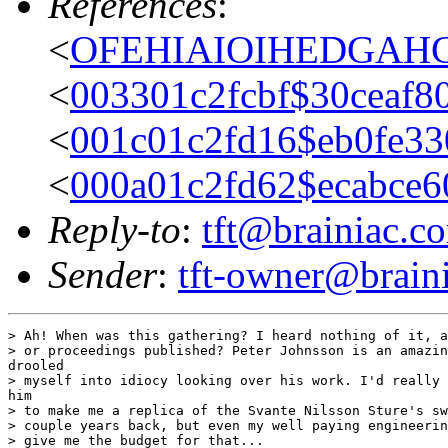
References
:
<
OFEHIAIOIHEDGAHCH
<
003301c2fcbf$30ceaf8
<
001c01c2fd16$eb0fe33
<
000a01c2fd62$ecabce6
Reply-to
:
tft@brainiac.c
Sender
:
tft-owner@brain
> Ah! When was this gathering? I heard nothing of it, a
> or proceedings published? Peter Johnsson is an amazin
drooled

> myself into idiocy looking over his work. I'd really 
him

> to make me a replica of the Svante Nilsson Sture's sw
> couple years back, but even my well paying engineerin
> give me the budget for that...
