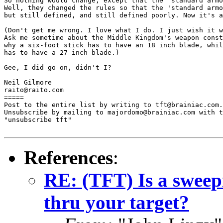
So nothing would change, except that the 'standard armo
Well, they changed the rules so that the 'standard armo
but still defined, and still defined poorly. Now it's a
(Don't get me wrong. I love what I do. I just wish it w
Ask me sometime about the Middle Kingdom's weapon const
why a six-foot stick has to have an 18 inch blade, whil
has to have a 27 inch blade.)

Gee, I did go on, didn't I?

Neil Gilmore

raito@raito.com

=====

Post to the entire list by writing to tft@brainiac.com.

Unsubscribe by mailing to majordomo@brainiac.com with t
"unsubscribe tft"

References
:
RE: (TFT) Is a sweep
thru your target?