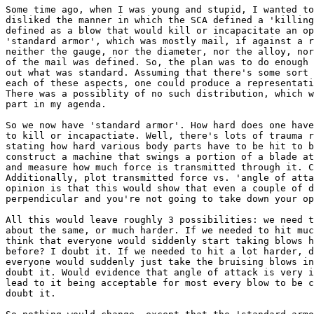
Some time ago, when I was young and stupid, I wanted to
disliked the manner in which the SCA defined a 'killing
defined as a blow that would kill or incapacitate an op
'standard armor', which was mostly mail, if against a r
neither the gauge, nor the diameter, nor the alloy, nor
of the mail was defined. So, the plan was to do enough 
out what was standard. Assuming that there's some sort 
each of these aspects, one could produce a representati
There was a possiblity of no such distribution, which w
part in my agenda.

So we now have 'standard armor'. How hard does one have
to kill or incapactiate. Well, there's lots of trauma r
stating how hard various body parts have to be hit to b
construct a machine that swings a portion of a blade at
and measure how much force is transmitted through it. C
Additionally, plot transmitted force vs. 'angle of atta
opinion is that this would show that even a couple of d
perpendicular and you're not going to take down your op
All this would leave roughly 3 possibilities: we need t
about the same, or much harder. If we needed to hit muc
think that everyone would siddenly start taking blows h
before? I doubt it. If we needed to hit a lot harder, d
everyone would suddenly just take the bruising blows in
doubt it. Would evidence that angle of attack is very i
lead to it being acceptable for most every blow to be c
doubt it.
