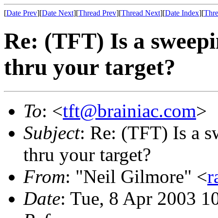
[
Date Prev
][
Date Next
][
Thread Prev
][
Thread Next
][
Date Index
][
Thre
Re: (TFT) Is a sweepi
thru your target?
To
: <
tft@brainiac.com
>
Subject
: Re: (TFT) Is a 
thru your target?
From
: "Neil Gilmore" <
r
Date
: Tue, 8 Apr 2003 1