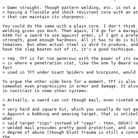
> Damn straight. Though pattern welding, etc. is not a 
> having a flexible and shock resistant core with an at
> that can maintain its sharpness.

You could do the same with a plain core. I don't think 
welding gives you much. Then again, I'd go for a maragi
4340 for a sword to use against armor, if I got a prefe
strength, good enough hardness. All it has to do is kil
tomatoes. But when actual steel is ahrd to produce, and
have the slag beaten out of it, it's a good technique.

> Yep. TFT is far too generous with the power of its sw
> is where a penetration stat, like the one Ty Beard su
fact

> used in TFT under Giant Spiders and Scorpions, would 
To argue the other side here for a moment, TFT is also 
somewhat even progressions in armor and damage. It also
in constrast to some other systems.

> Actually, a sword can cut though mail, even riveted m
a

> very hard and square hit, which you usually do not ge
> Against a bobbing and weaving target, that is unlikel
when

> said target "zigs" instead of "zags" - then, OUCH!) O
> welded mail provides pretty good protection, and can 
> degree of abuse (though blunt trauma is still a conce
the
