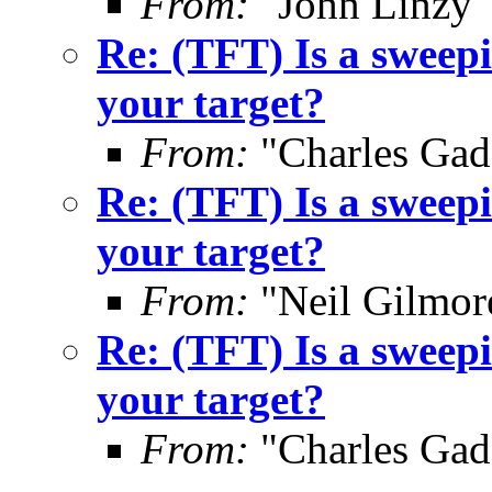
From:
"John Linzy"
Re: (TFT) Is a sweepi
your target?
From:
"Charles Gad
Re: (TFT) Is a sweepi
your target?
From:
"Neil Gilmor
Re: (TFT) Is a sweepi
your target?
From:
"Charles Gad