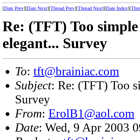
[
Date Prev
][
Date Next
][
Thread Prev
][
Thread Next
][
Date Index
][
Thre
Re: (TFT) Too simple 
elegant... Survey
To
:
tft@brainiac.com
Subject
: Re: (TFT) Too si
Survey
From
:
ErolB1@aol.com
Date
: Wed, 9 Apr 2003 