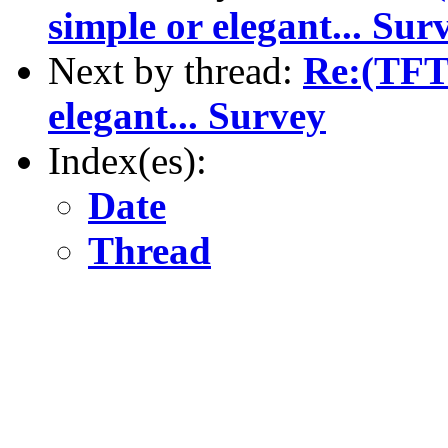
simple or elegant... Sur
Next by thread:
Re:(TFT)
elegant... Survey
Index(es):
Date
Thread