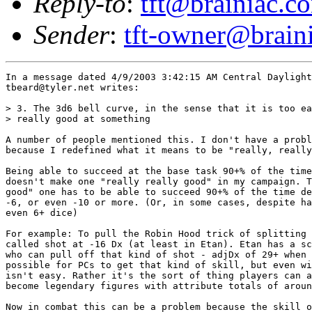
Reply-to
:
tft@brainiac.c
Sender
:
tft-owner@brain
In a message dated 4/9/2003 3:42:15 AM Central Daylight
tbeard@tyler.net writes:

> 3. The 3d6 bell curve, in the sense that it is too ea
> really good at something

A number of people mentioned this. I don't have a probl
because I redefined what it means to be "really, really
Being able to succeed at the base task 90+% of the time
doesn't make one "really really good" in my campaign. T
good" one has to be able to succeed 90+% of the time de
-6, or even -10 or more. (Or, in some cases, despite ha
even 6+ dice) 

For example: To pull the Robin Hood trick of splitting 
called shot at -16 Dx (at least in Etan). Etan has a sc
who can pull off that kind of shot - adjDx of 29+ when 
possible for PCs to get that kind of skill, but even wi
isn't easy. Rather it's the sort of thing players can a
become legendary figures with attribute totals of aroun
Now in combat this can be a problem because the skill o