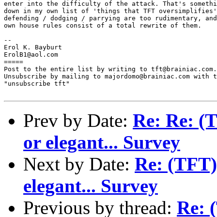
enter into the difficulty of the attack. That's somethi
down in my own list of 'things that TFT oversimplifies'
defending / dodging / parrying are too rudimentary, and
own house rules consist of a total rewrite of them.

-- 

Erol K. Bayburt

ErolB1@aol.com

=====

Post to the entire list by writing to tft@brainiac.com.

Unsubscribe by mailing to majordomo@brainiac.com with t
"unsubscribe tft"

Prev by Date:
Re: Re: (T
or elegant... Survey
Next by Date:
Re: (TFT) 
elegant... Survey
Previous by thread:
Re: 