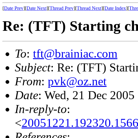
[
Date Prev
][
Date Next
][
Thread Prev
][
Thread Next
][
Date Index
][
Thre
Re: (TFT) Starting ch
To
:
tft@brainiac.com
Subject
: Re: (TFT) Starti
From
:
pvk@oz.net
Date
: Wed, 21 Dec 2005
In-reply-to
:
<
20051221.192320.156
References
: