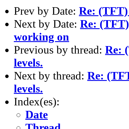
Prev by Date:
Re: (TFT) 
Next by Date:
Re: (TFT) 
working on
Previous by thread:
Re: 
levels.
Next by thread:
Re: (TFT
levels.
Index(es):
Date
Thread