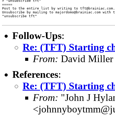
> "unsubscribe tft"

=====

Post to the entire list by writing to tft@brainiac.com.

Unsubscribe by mailing to majordomo@brainiac.com with t
"unsubscribe tft"

Follow-Ups
:
Re: (TFT) Starting ch
From:
David Miller
References
:
Re: (TFT) Starting ch
From:
"John J Hyla
<johnnyboytmm@j