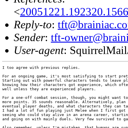
<
20051221.192320.156
Reply-to
:
tft@brainiac.c
Sender
:
tft-owner@brain
User-agent
: SquirrelMail
I too agree with previous replies.

For an ongoing game, it's most satisfying to start pret
Starting out with powerful characters tends to leave pl
knowing how their characters got experience, which ofte
well unless they are experienced players.

For a one-off combat session, though, you might want to
more points. 35 sounds reasonable. Alternatively, plan 
eventual player deaths, and what characters they can ta
I had a lot of fun playing just Melee when I first got 
seeing who could stay alive in an arena career, startin
and going on with mainly duels. Very few survived to ga
Also remember, unless I'm mistaken, that humans are sup