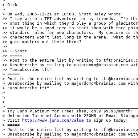
>

> Rick

>

> On Wed, 2005-12-21 at 18:08, Scott Haley wrote:

>> I may write a TFT adventure for my friends.  I'm thi
>> shot thing in which they'd play a group of gladiator
>> it would be a good idea to start them with more poin
>> standard rules for new characters.  My concern is th
>> characters won't last long in the arena.  What do th
>> game masters out there think?

>>

>> --Scott

>> =====

>> Post to the entire list by writing to tft@brainiac.c
>> Unsubscribe by mailing to majordomo@brainiac.com wit
>> "unsubscribe tft"

> =====

> Post to the entire list by writing to tft@brainiac.co
> Unsubscribe by mailing to majordomo@brainiac.com with
> "unsubscribe tft"

>

>

>

> _____________________________________________________
> Try Juno Platinum for Free! Then, only $9.95/month!

> Unlimited Internet Access with 250MB of Email Storage
> Visit 
http://www.juno.com/value
 to sign up today!

> =====

> Post to the entire list by writing to tft@brainiac.co
> Unsubscribe by mailing to majordomo@brainiac.com with