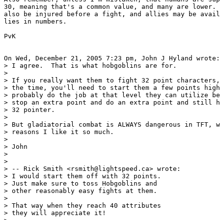
30, meaning that's a common value, and many are lower. 
also be injured before a fight, and allies may be avail
lies in numbers.

PvK

On Wed, December 21, 2005 7:23 pm, John J Hyland wrote:

> I agree.  That is what hobgoblins are for.

>

> If you really want them to fight 32 point characters,
> the time, you'll need to start them a few points high
> probably do the job at that level they can utilize be
> stop an extra point and do an extra point and still h
> 32 pointer.

>

> But gladiatorial combat is ALWAYS dangerous in TFT, w
> reasons I like it so much.

>

> John

>

>

> -- Rick Smith <rsmith@lightspeed.ca> wrote:

> I would start them off with 32 points.

> Just make sure to toss Hobgoblins and

> other reasonably easy fights at them.

>

> That way when they reach 40 attributes

> they will appreciate it!
