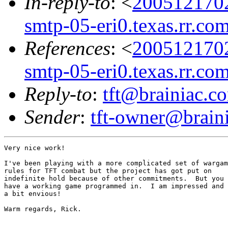
In-reply-to
: <
200512170
smtp-05-eri0.texas.rr.co
References
: <
200512170
smtp-05-eri0.texas.rr.co
Reply-to
:
tft@brainiac.c
Sender
:
tft-owner@brain
Very nice work!

I've been playing with a more complicated set of wargam
rules for TFT combat but the project has got put on 

indefinite hold because of other commitments.  But you

have a working game programmed in.  I am impressed and

a bit envious!

Warm regards, Rick.
