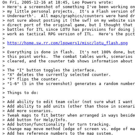
On Fri, 2005-12-16 at 18:45, Leo Powers wrote:

> Here's a screenshot of something I've been working on
> my little personal projects.  It's a Flash version of
> Underearth'.  All maps/graphics/counters were hand dr
> not sure about posting it (the swf) on my website sin
> direct port of the original game, but I thought that 
> battles for ITL since LOTU has provisions for doing j
> work as tactical RPG version of ITL.  Here's the pict
> 

> 
http://home.sw.rr.com/lpowers1/misc/lotu_flash.png
> 

> Everything is done in flash.  It's not 100% done, but
> this point works.  The combat tables work, scenarios 
> cleared, and the counter tab shows information about 
> 

> The "I" button toggles the interface.

> "X" deletes the currently selected counter.

> "F" flips the counter.

> "1-6" (5 in the screenshot) generates a random number
> 

> Things to do:

> 

> Add ability to edit team color (not sure what I want 
> Add ability to add units (other than those in scenari
> Add more scenarios.

> Tweak maps to fit better when arranged in ways beside
> Add button for Help/Info.

> Add button/functionality for turn tracking.

> Change map move method (edge of screen vs. edge of ma
> Add hex reference numbers to the map system.
