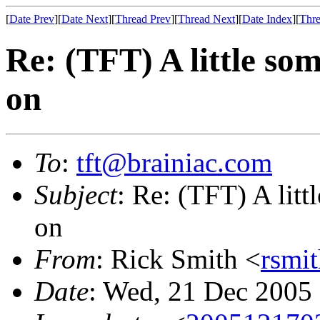
[
Date Prev
][
Date Next
][
Thread Prev
][
Thread Next
][
Date Index
][
Thre
Re: (TFT) A little so
on
To
:
tft@brainiac.com
Subject
: Re: (TFT) A lit
on
From
: Rick Smith <
rsmi
Date
: Wed, 21 Dec 2005