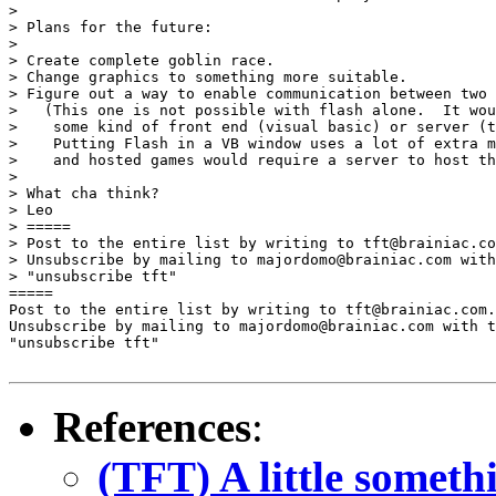
> 

> Plans for the future:

> 

> Create complete goblin race.

> Change graphics to something more suitable.

> Figure out a way to enable communication between two 
>   (This one is not possible with flash alone.  It wou
>    some kind of front end (visual basic) or server (t
>    Putting Flash in a VB window uses a lot of extra m
>    and hosted games would require a server to host th
> 

> What cha think?

> Leo

> =====

> Post to the entire list by writing to tft@brainiac.co
> Unsubscribe by mailing to majordomo@brainiac.com with
> "unsubscribe tft"

=====

Post to the entire list by writing to tft@brainiac.com.

Unsubscribe by mailing to majordomo@brainiac.com with t
"unsubscribe tft"

References
:
(TFT) A little someth