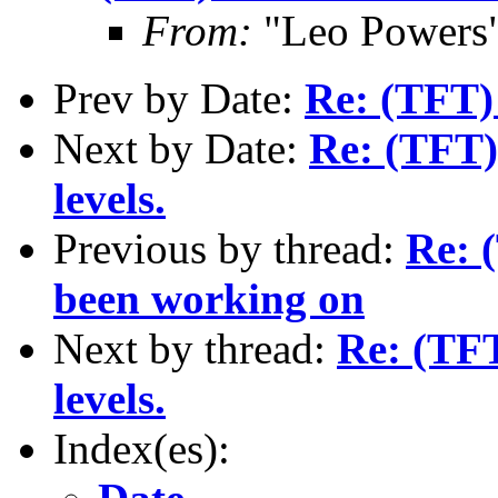
From:
"Leo Powers
Prev by Date:
Re: (TFT) 
Next by Date:
Re: (TFT)
levels.
Previous by thread:
Re: (
been working on
Next by thread:
Re: (TFT
levels.
Index(es):