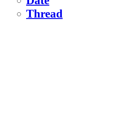
Date
Thread