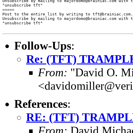
Unsubscribe by mailing to majordomo@brainiac.com with t
"unsubscribe tft"

=====

Post to the entire list by writing to tft@brainiac.com.

Unsubscribe by mailing to majordomo@brainiac.com with t
"unsubscribe tft"

Follow-Ups
:
Re: (TFT) TRAMPLE
From:
"David O. Mi
<davidomiller@veri
References
:
RE: (TFT) TRAMPLE
From:
David Michae