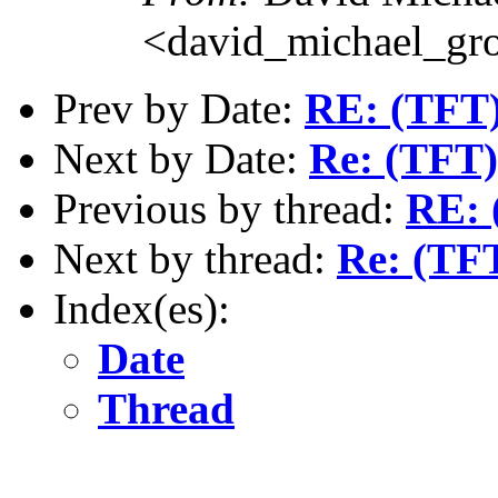
<david_michael_gr
Prev by Date:
RE: (TFT
Next by Date:
Re: (TFT
Previous by thread:
RE: 
Next by thread:
Re: (TF
Index(es):
Date
Thread