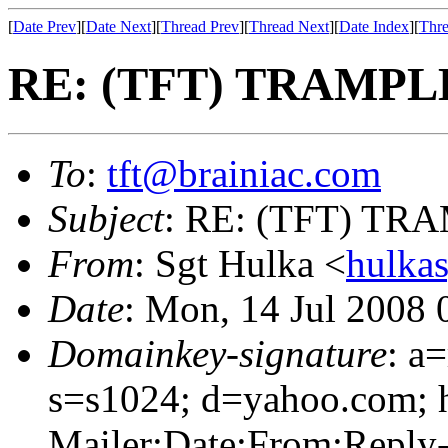
[
Date Prev
][
Date Next
][
Thread Prev
][
Thread Next
][
Date Index
][
Thre
RE: (TFT) TRAMPLE
To
:
tft@brainiac.com
Subject
: RE: (TFT) TRA
From
: Sgt Hulka <
hulka
Date
: Mon, 14 Jul 2008
Domainkey-signature
: a
s=s1024; d=yahoo.com; 
Mailer:Date:From:Reply-