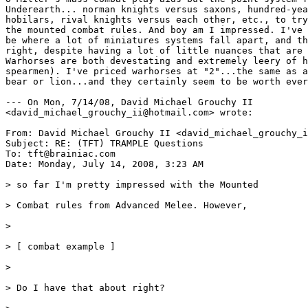
Underearth... norman knights versus saxons, hundred-yea
hobilars, rival knights versus each other, etc., to try
the mounted combat rules. And boy am I impressed. I've 
be where a lot of miniatures systems fall apart, and th
right, despite having a lot of little nuances that are 
Warhorses are both devestating and extremely leery of h
spearmen). I've priced warhorses at "2"...the same as a
bear or lion...and they certainly seem to be worth ever
--- On Mon, 7/14/08, David Michael Grouchy II

<david_michael_grouchy_ii@hotmail.com> wrote:

From: David Michael Grouchy II <david_michael_grouchy_i
Subject: RE: (TFT) TRAMPLE Questions

To: tft@brainiac.com

Date: Monday, July 14, 2008, 3:23 AM

> so far I'm pretty impressed with the Mounted

> Combat rules from Advanced Melee. However,

>

> [ combat example ]

>

> Do I have that about right?
