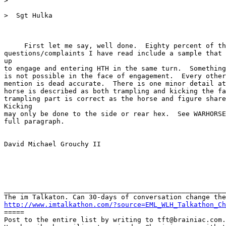
>

>  Sgt Hulka

     First let me say, well done.  Eighty percent of th
questions/complaints I have read include a sample that 
up

to engage and entering HTH in the same turn.  Something
is not possible in the face of engagement.  Every other
mention is dead accurate.  There is one minor detail at
horse is described as both trampling and kicking the fa
trampling part is correct as the horse and figure share
Kicking

may only be done to the side or rear hex.  See WARHORSE
full paragraph.

David Michael Grouchy II

_______________________________________________________
http://www.imtalkathon.com/?source=EML_WLH_Talkathon_Ch

=====

Post to the entire list by writing to tft@brainiac.com.
