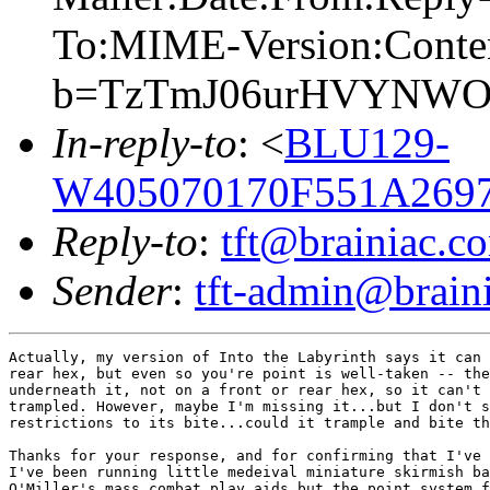
To:MIME-Version:Conte
b=TzTmJ06urHVYNWO
In-reply-to
: <
BLU129-
W405070170F551A269
Reply-to
:
tft@brainiac.c
Sender
:
tft-admin@brain
Actually, my version of Into the Labyrinth says it can 
rear hex, but even so you're point is well-taken -- the
underneath it, not on a front or rear hex, so it can't 
trampled. However, maybe I'm missing it...but I don't s
restrictions to its bite...could it trample and bite th
Thanks for your response, and for confirming that I've 
I've been running little medeival miniature skirmish ba
O'Miller's mass combat play aids but the point system f