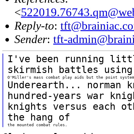
<
522019.76743.qm@web
Reply-to
:
tft@brainiac.c
Sender
:
tft-admin@brain
I've been running litt
skirmish battles usin
Underearth... norman k
hundred-years war
kni
knights versus each ot
the
hang of