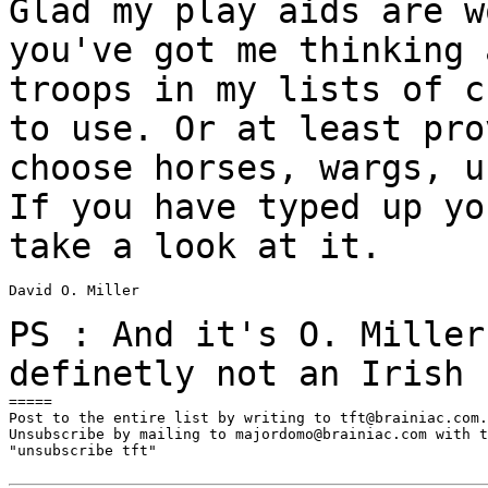
Glad my play aids are w
you've got me thinking
troops in my lists of 
to use. Or at least pro
choose horses,
wargs, u
If you have typed up y
take a look at it.
David O. Miller

PS : And it's O. Miller
definetly not an
Irish 
=====

Post to the entire list by writing to tft@brainiac.com.

Unsubscribe by mailing to majordomo@brainiac.com with t
"unsubscribe tft"
