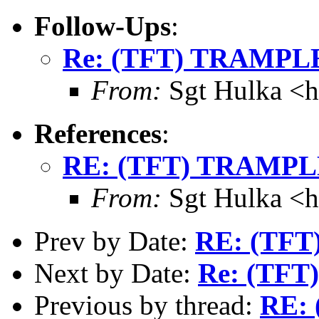
Follow-Ups
:
Re: (TFT) TRAMPLE
From:
Sgt Hulka <
References
:
RE: (TFT) TRAMPLE
From:
Sgt Hulka <
Prev by Date:
RE: (TFT
Next by Date:
Re: (TFT
Previous by thread:
RE: 