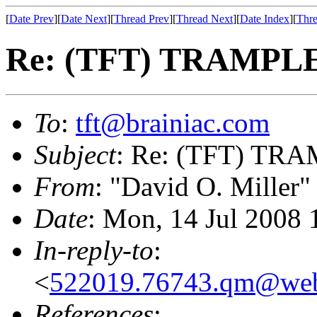
[
Date Prev
][
Date Next
][
Thread Prev
][
Thread Next
][
Date Index
][
Thre
Re: (TFT) TRAMPLE
To
:
tft@brainiac.com
Subject
: Re: (TFT) TRA
From
: "David O. Miller"
Date
: Mon, 14 Jul 2008 
In-reply-to
:
<
522019.76743.qm@web
References
: