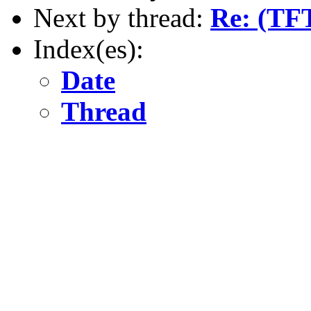
Next by thread:
Re: (TF
Index(es):
Date
Thread