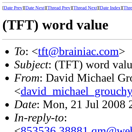
[
Date Prev
][
Date Next
][
Thread Prev
][
Thread Next
][
Date Index
][
Thre
(TFT) word value
To
: <
tft@brainiac.com
>
Subject
: (TFT) word val
From
: David Michael Gr
<
david_michael_grouch
Date
: Mon, 21 Jul 2008 
In-reply-to
:
<
853536.38881.qm@web