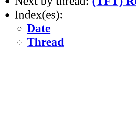
Next by thread:
(TFT) R
Index(es):
Date
Thread