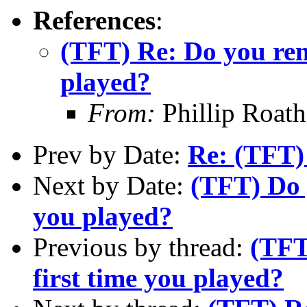
References
:
(TFT) Re: Do you rem
played?
From:
Phillip Roat
Prev by Date:
Re: (TFT
Next by Date:
(TFT) Do 
you played?
Previous by thread:
(TFT
first time you played?