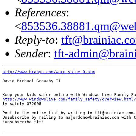
References
:
<
853536.38881.qm@web
Reply-to
:
tft@brainiac.c
Sender
:
tft-admin@brain
http://www.branya.com/word_value_0.htm
David Michael Grouchy II

_______________________________________________________
http://www.windowslive.com/family_safety/overview.html?

ly_safety_072008

=====

Post to the entire list by writing to tft@brainiac.com.

Unsubscribe by mailing to majordomo@brainiac.com with t
"unsubscribe tft"
